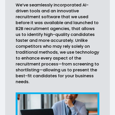
We’ve seamlessly incorporated AI-
driven tools and an innovative
recruitment software that we used
before it was available and launched to
B2B recruitment agencies, that allows
us to identify high-quality candidates
faster and more accurately. Unlike
competitors who may rely solely on
traditional methods, we use technology
to enhance every aspect of the
recruitment process—from screening to
shortlisting—allowing us to present the
best-fit candidates for your business
needs.