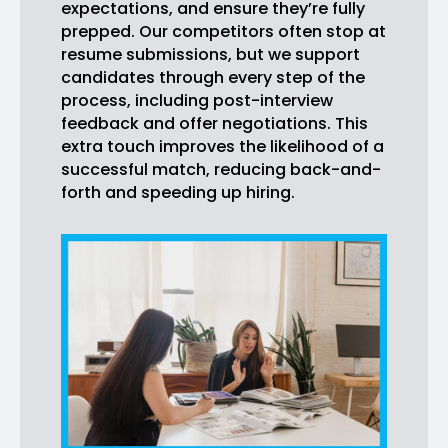
expectations, and ensure they’re fully
prepped. Our competitors often stop at
resume submissions, but we support
candidates through every step of the
process, including post-interview
feedback and offer negotiations. This
extra touch improves the likelihood of a
successful match, reducing back-and-
forth and speeding up hiring.