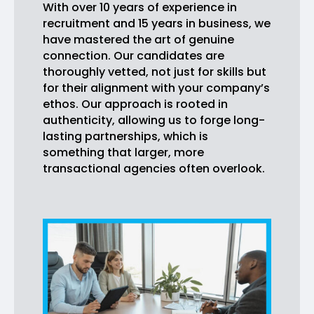
With over 10 years of experience in
recruitment and 15 years in business, we
have mastered the art of genuine
connection. Our candidates are
thoroughly vetted, not just for skills but
for their alignment with your company’s
ethos. Our approach is rooted in
authenticity, allowing us to forge long-
lasting partnerships, which is
something that larger, more
transactional agencies often overlook.