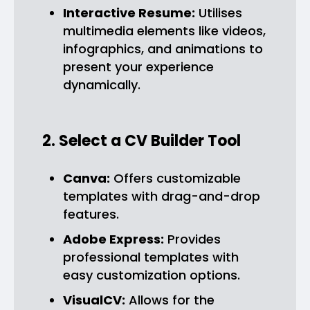
Interactive Resume:
Utilises
multimedia elements like videos,
infographics, and animations to
present your experience
dynamically.
2. Select a CV Builder Tool
Canva:
Offers customizable
templates with drag-and-drop
features.
Adobe Express:
Provides
professional templates with
easy customization options.
VisualCV:
Allows for the