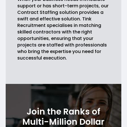
support or has short-term projects, our
Contract Staffing solution provides a
swift and effective solution. Tink
Recruitment specialises in matching
skilled contractors with the right
opportunities, ensuring that your
projects are staffed with professionals
who bring the expertise you need for
successful execution.
Join the Ranks of
Multi-Million Dollar