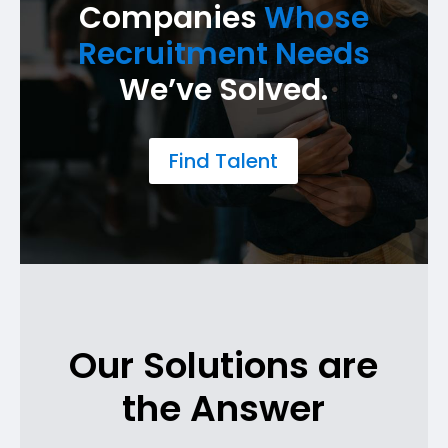
Companies
Whose
Recruitment Needs
We’ve Solved.
Find Talent
Our Solutions are
the Answer