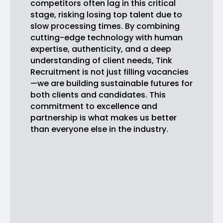
competitors often lag in this critical
stage, risking losing top talent due to
slow processing times. By combining
cutting-edge technology with human
expertise, authenticity, and a deep
understanding of client needs, Tink
Recruitment is not just filling vacancies
—we are building sustainable futures for
both clients and candidates. This
commitment to excellence and
partnership is what makes us better
than everyone else in the industry.