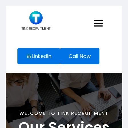
LinkedIn
Call Now
WELCOME TO TINK RECRUITMENT
Our Services