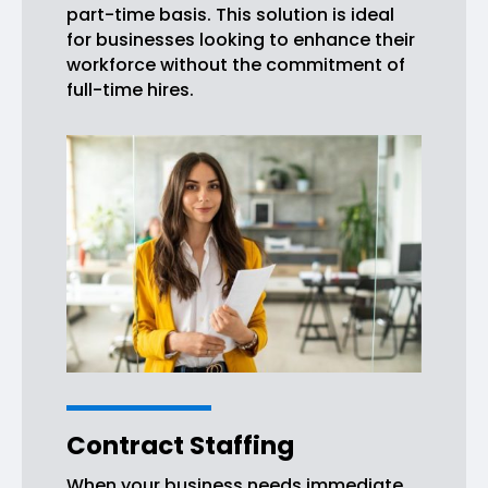
part-time basis. This solution is ideal
for businesses looking to enhance their
workforce without the commitment of
full-time hires.
Contract Staffing
When your business needs immediate