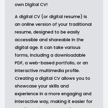
own Digital CV!
A digital CV (or digital resume) is
an online version of your traditional
resume, designed to be easily
accessible and shareable in the
digital age. It can take various
forms, including a downloadable
PDF, a web-based portfolio, or an
interactive multimedia profile.
Creating a digital CV allows you to
showcase your skills and
experience in a more engaging and
interactive way, making it easier for