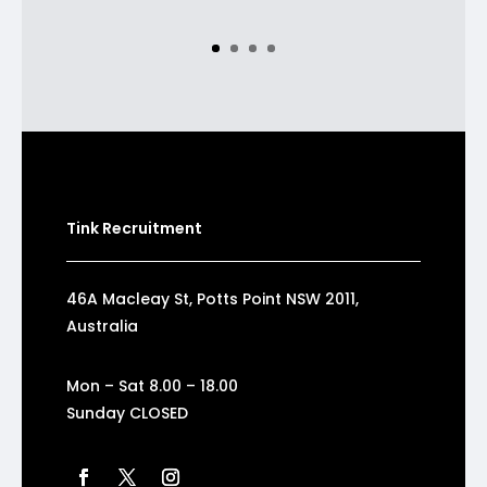
Tink Recruitment
46A Macleay St, Potts Point NSW 2011,
Australia
Mon – Sat 8.00 – 18.00
Sunday CLOSED