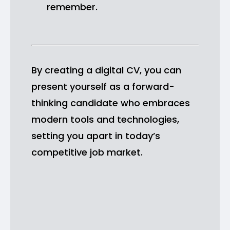
remember.
By creating a digital CV, you can
present yourself as a forward-
thinking candidate who embraces
modern tools and technologies,
setting you apart in today’s
competitive job market.