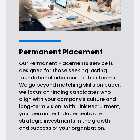
Permanent Placement
Our Permanent Placements service is
designed for those seeking lasting,
foundational additions to their teams.
We go beyond matching skills on paper;
we focus on finding candidates who
align with your company’s culture and
long-term vision. With Tink Recruitment,
your permanent placements are
strategic investments in the growth
and success of your organization.