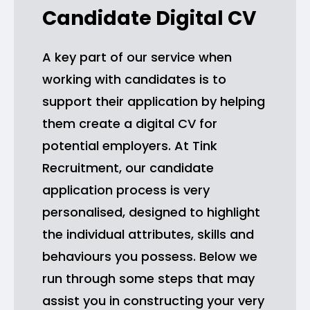
Candidate Digital CV
A key part of our service when
working with candidates is to
support their application by helping
them create a digital CV for
potential employers. At Tink
Recruitment, our candidate
application process is very
personalised, designed to highlight
the individual attributes, skills and
behaviours you possess. Below we
run through some steps that may
assist you in constructing your very