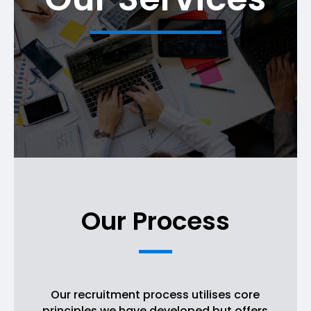
Our Process
Our recruitment process utilises core
principles we have developed but offers