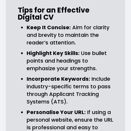
Tips for an Effective
Digital CV
Keep It Concise:
Aim for clarity
and brevity to maintain the
reader’s attention.
Highlight Key Skills:
Use bullet
points and headings to
emphasize your strengths.
Incorporate Keywords:
Include
industry-specific terms to pass
through Applicant Tracking
Systems (ATS).
Personalise Your URL:
If using a
personal website, ensure the URL
is professional and easy to