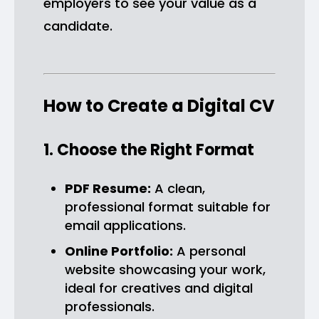
employers to see your value as a
candidate.
How to Create a Digital CV
1. Choose the Right Format
PDF Resume:
A clean,
professional format suitable for
email applications.
Online Portfolio:
A personal
website showcasing your work,
ideal for creatives and digital
professionals.