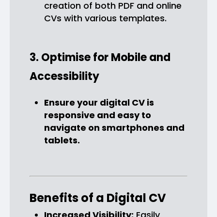
creation of both PDF and online
CVs with various templates.
3. Optimise for Mobile and
Accessibility
Ensure your digital CV is
responsive and easy to
navigate on smartphones and
tablets.
Benefits of a Digital CV
Increased Visibility:
Easily