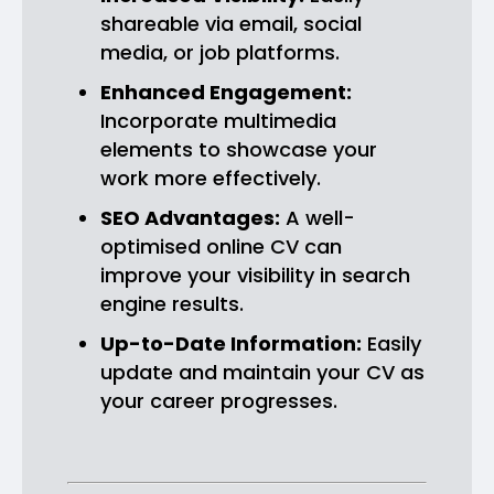
shareable via email, social
media, or job platforms.
Enhanced Engagement:
Incorporate multimedia
elements to showcase your
work more effectively.
SEO Advantages:
A well-
optimised online CV can
improve your visibility in search
engine results.
Up-to-Date Information:
Easily
update and maintain your CV as
your career progresses.