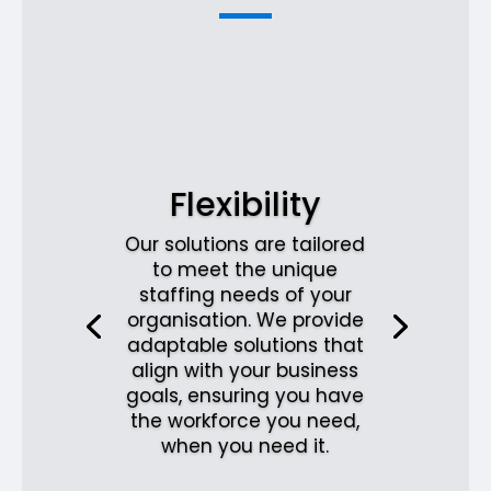
Flexibility
Our solutions are tailored
to meet the unique
staffing needs of your
organisation. We provide
adaptable solutions that
align with your business
goals, ensuring you have
the workforce you need,
when you need it.