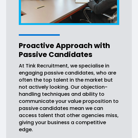
Proactive Approach with
Passive Candidates
At Tink Recruitment, we specialise in
engaging passive candidates, who are
often the top talent in the market but
not actively looking. Our objection-
handling techniques and ability to
communicate your value proposition to
passive candidates mean we can
access talent that other agencies miss,
giving your business a competitive
edge.