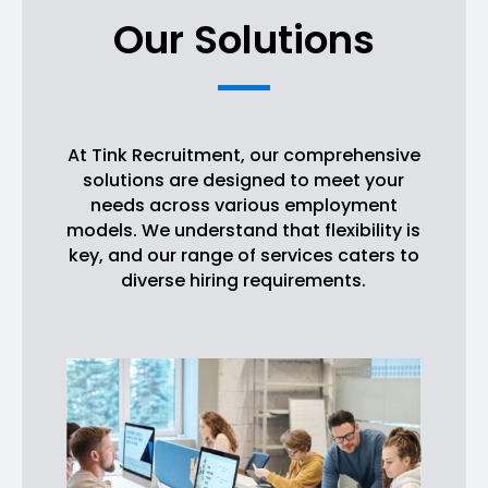
Our Solutions
At Tink Recruitment, our comprehensive
solutions are designed to meet your
needs across various employment
models. We understand that flexibility is
key, and our range of services caters to
diverse hiring requirements.