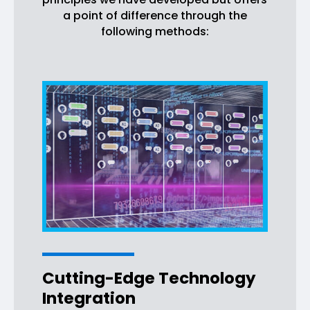
a point of difference through the
following methods:
Cutting-Edge Technology
Integration