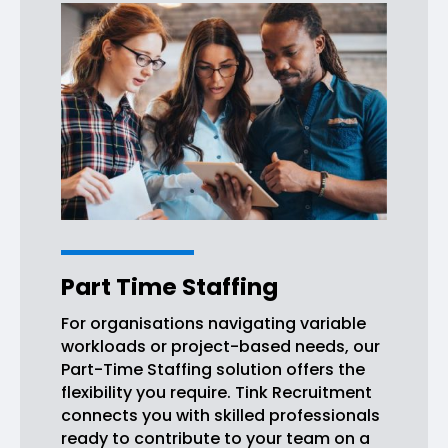
Part Time Staffing
For organisations navigating variable
workloads or project-based needs, our
Part-Time Staffing solution offers the
flexibility you require. Tink Recruitment
connects you with skilled professionals
ready to contribute to your team on a