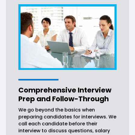
Comprehensive Interview
Prep and Follow-Through
We go beyond the basics when
preparing candidates for interviews. We
call each candidate before their
interview to discuss questions, salary