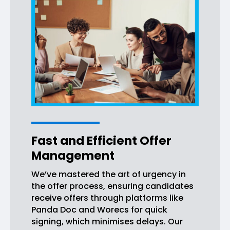
Fast and Efficient Offer
Management
We’ve mastered the art of urgency in
the offer process, ensuring candidates
receive offers through platforms like
Panda Doc and Worecs for quick
signing, which minimises delays. Our