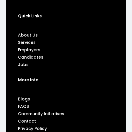
Quick Links
About Us
Services
Employers
Candidates
Jobs
More Info
Blogs
FAQS
Community Initiatives
Contact
Privacy Policy