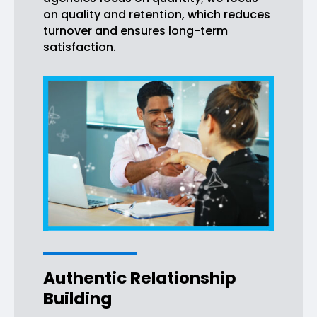
on quality and retention, which reduces
turnover and ensures long-term
satisfaction.
Authentic Relationship
Building