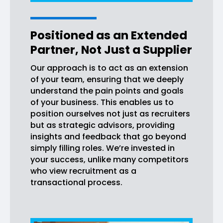
Positioned as an Extended
Partner, Not Just a Supplier
Our approach is to act as an extension
of your team, ensuring that we deeply
understand the pain points and goals
of your business. This enables us to
position ourselves not just as recruiters
but as strategic advisors, providing
insights and feedback that go beyond
simply filling roles. We’re invested in
your success, unlike many competitors
who view recruitment as a
transactional process.