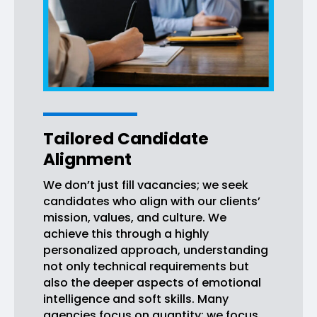
Tailored Candidate
Alignment
We don’t just fill vacancies; we seek
candidates who align with our clients’
mission, values, and culture. We
achieve this through a highly
personalized approach, understanding
not only technical requirements but
also the deeper aspects of emotional
intelligence and soft skills. Many
agencies focus on quantity; we focus