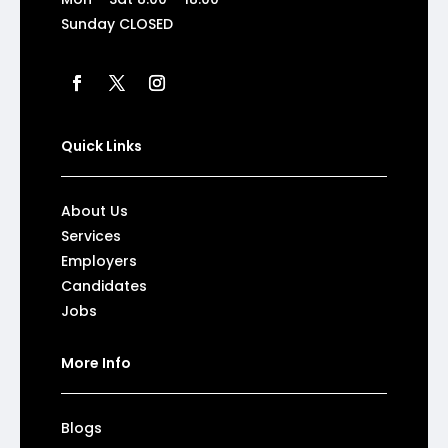
Sunday CLOSED
Quick Links
About Us
Services
Employers
Candidates
Jobs
More Info
Blogs