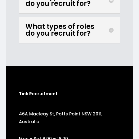
do you recruit for?
What types of roles
do you recruit for?
Tink Recruitment
46A Macleay St, Potts Point NSW 2011,
Australia
Mon – Sat 8.00 – 18.00