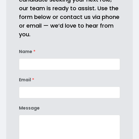
our team is ready to assist. Use the
form below or contact us via phone
or email — we’d love to hear from
you.
Name
*
Email
*
Message