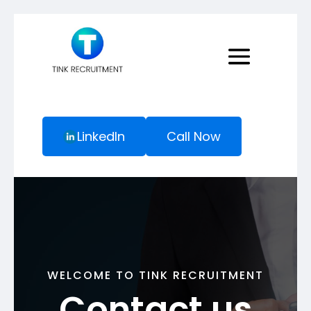
LinkedIn
Call Now
WELCOME TO TINK RECRUITMENT
Contact us