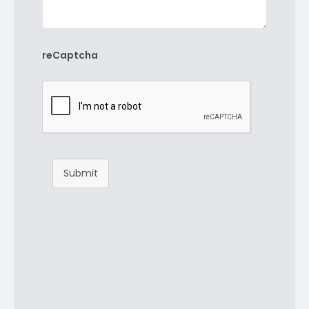
reCaptcha
Submit