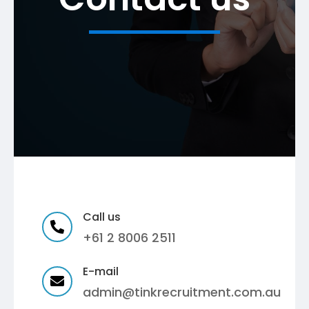
Call us

+61 2 8006 2511
E-mail

admin@tinkrecruitment.com.au