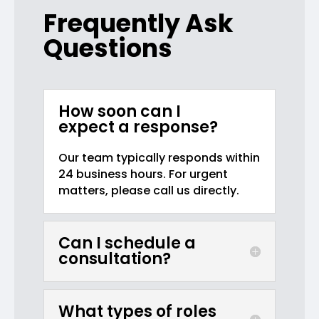
Frequently Ask
Questions
How soon can I
expect a response?
Our team typically responds within
24 business hours. For urgent
matters, please call us directly.
Can I schedule a
consultation?
What types of roles