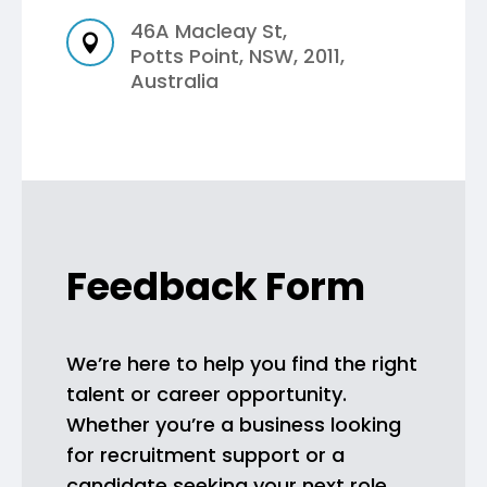
46A Macleay St,

Potts Point, NSW, 2011,
Australia
Feedback Form
We’re here to help you find the right
talent or career opportunity.
Whether you’re a business looking
for recruitment support or a
candidate seeking your next role,