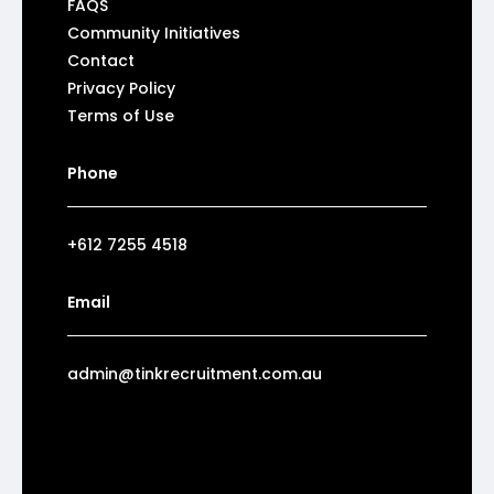
FAQS
Community Initiatives
Contact
Privacy Policy
Terms of Use
Phone
+612 7255 4518
Email
admin@tinkrecruitment.com.au