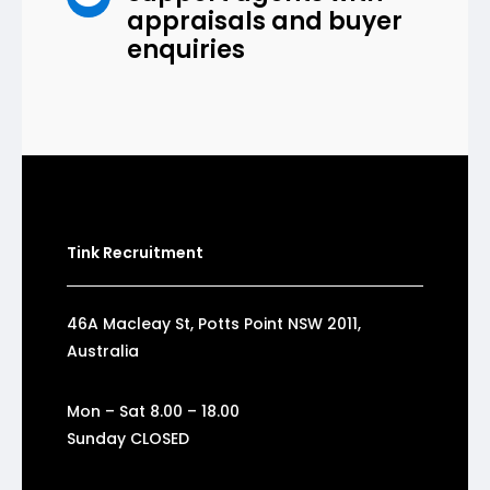
appraisals and buyer
enquiries
Tink Recruitment
46A Macleay St, Potts Point NSW 2011,
Australia
Mon – Sat 8.00 – 18.00
Sunday CLOSED