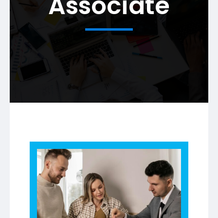
Associate