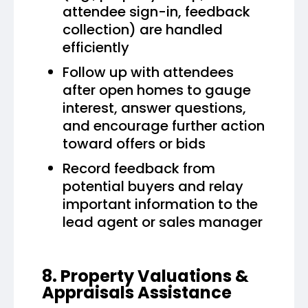
attendee sign-in, feedback
collection) are handled
efficiently
Follow up with attendees
after open homes to gauge
interest, answer questions,
and encourage further action
toward offers or bids
Record feedback from
potential buyers and relay
important information to the
lead agent or sales manager
8. Property Valuations &
Appraisals Assistance