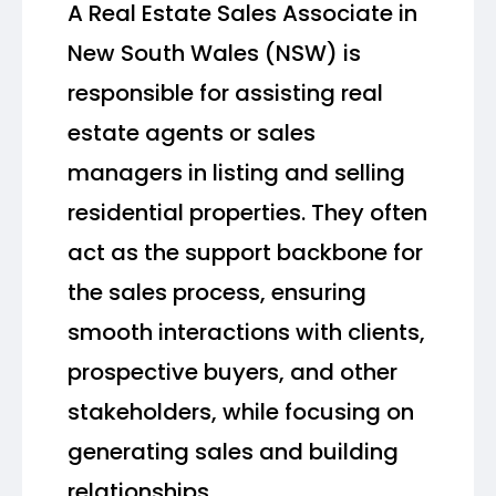
A Real Estate Sales Associate in
New South Wales (NSW) is
responsible for assisting real
estate agents or sales
managers in listing and selling
residential properties. They often
act as the support backbone for
the sales process, ensuring
smooth interactions with clients,
prospective buyers, and other
stakeholders, while focusing on
generating sales and building
relationships.