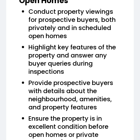
Open Homes
Conduct property viewings
for prospective buyers, both
privately and in scheduled
open homes
Highlight key features of the
property and answer any
buyer queries during
inspections
Provide prospective buyers
with details about the
neighbourhood, amenities,
and property features
Ensure the property is in
excellent condition before
open homes or private