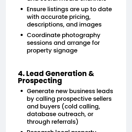
Ensure listings are up to date
with accurate pricing,
descriptions, and images
Coordinate photography
sessions and arrange for
property signage
4. Lead Generation &
Prospecting
Generate new business leads
by calling prospective sellers
and buyers (cold calling,
database outreach, or
through referrals)