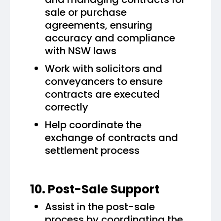
sale or purchase
agreements, ensuring
accuracy and compliance
with NSW laws
Work with solicitors and
conveyancers to ensure
contracts are executed
correctly
Help coordinate the
exchange of contracts and
settlement process
10. Post-Sale Support
Assist in the post-sale
process by coordinating the