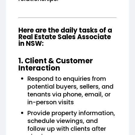
Here are the daily tasks of a
Real Estate Sales Associate
in NSW:
1. Client & Customer
Interaction
Respond to enquiries from
potential buyers, sellers, and
tenants via phone, email, or
in-person visits
Provide property information,
schedule viewings, and
follow up with clients after