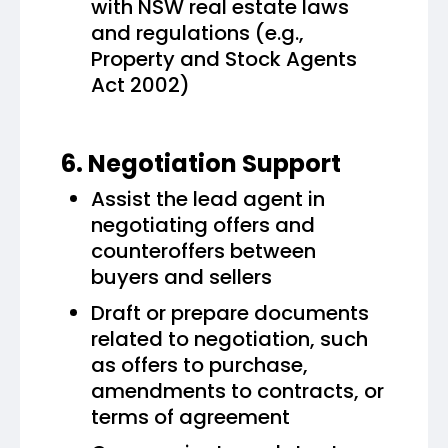
with NSW real estate laws
and regulations (e.g.,
Property and Stock Agents
Act 2002)
6. Negotiation Support
Assist the lead agent in
negotiating offers and
counteroffers between
buyers and sellers
Draft or prepare documents
related to negotiation, such
as offers to purchase,
amendments to contracts, or
terms of agreement