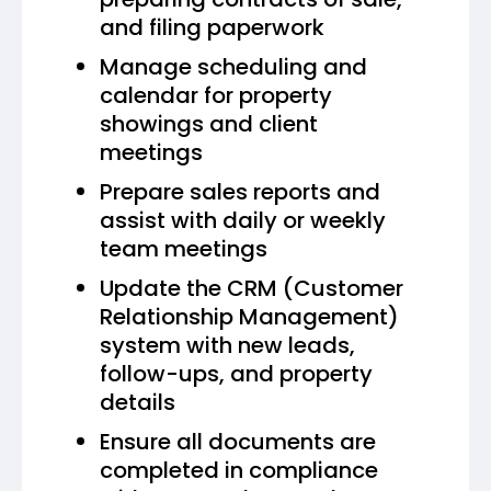
and filing paperwork
Manage scheduling and
calendar for property
showings and client
meetings
Prepare sales reports and
assist with daily or weekly
team meetings
Update the CRM (Customer
Relationship Management)
system with new leads,
follow-ups, and property
details
Ensure all documents are
completed in compliance