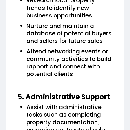
Research local property
trends to identify new
business opportunities
Nurture and maintain a
database of potential buyers
and sellers for future sales
Attend networking events or
community activities to build
rapport and connect with
potential clients
5. Administrative Support
Assist with administrative
tasks such as completing
property documentation,
preparing contracts of sale,