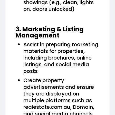
showings (e.g., clean, lights
on, doors unlocked)
3. Marketing & Listing
Management
Assist in preparing marketing
materials for properties,
including brochures, online
listings, and social media
posts
Create property
advertisements and ensure
they are displayed on
multiple platforms such as
realestate.com.au, Domain,
and social media channels