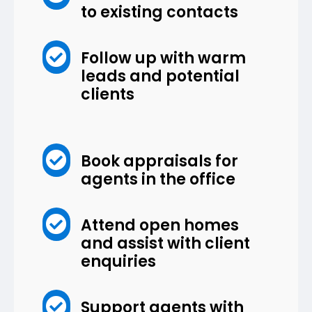
to existing contacts

Follow up with warm
leads and potential
clients

Book appraisals for
agents in the office

Attend open homes
and assist with client
enquiries

Support agents with