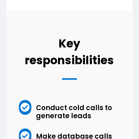
Key
responsibilities

Conduct cold calls to
generate leads

Make database calls