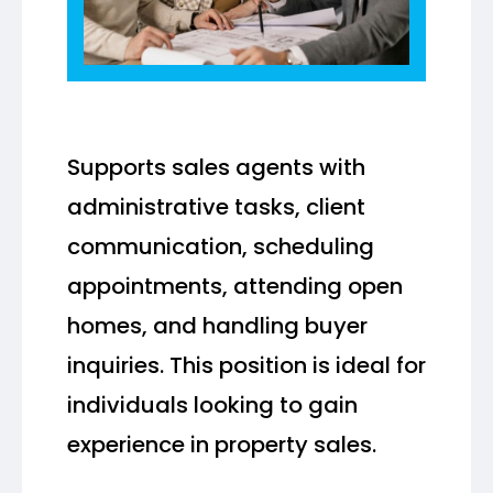
Supports sales agents with
administrative tasks, client
communication, scheduling
appointments, attending open
homes, and handling buyer
inquiries. This position is ideal for
individuals looking to gain
experience in property sales.