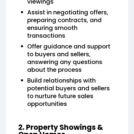
viewings
Assist in negotiating offers,
preparing contracts, and
ensuring smooth
transactions
Offer guidance and support
to buyers and sellers,
answering any questions
about the process
Build relationships with
potential buyers and sellers
to nurture future sales
opportunities
2. Property Showings &