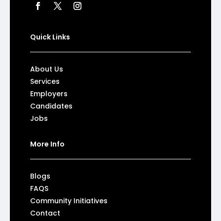
Quick Links
About Us
Services
Employers
Candidates
Jobs
More Info
Blogs
FAQS
Community Initiatives
Contact