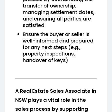
transfer of ownership,
managing settlement dates,
and ensuring all parties are
satisfied
Ensure the buyer or seller is
well-informed and prepared
for any next steps (e.g.,
property inspections,
handover of keys)
A Real Estate Sales Associate in
NSW plays a vital role in the
sales process by supporting