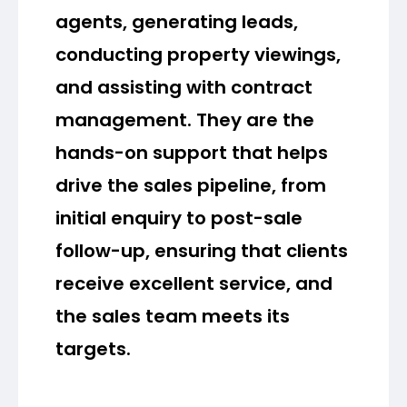
agents, generating leads,
conducting property viewings,
and assisting with contract
management. They are the
hands-on support that helps
drive the sales pipeline, from
initial enquiry to post-sale
follow-up, ensuring that clients
receive excellent service, and
the sales team meets its
targets.