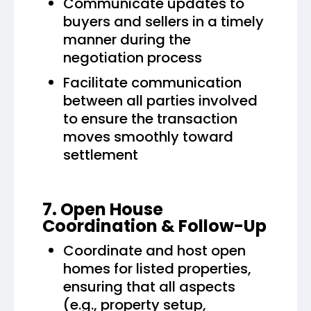
Communicate updates to
buyers and sellers in a timely
manner during the
negotiation process
Facilitate communication
between all parties involved
to ensure the transaction
moves smoothly toward
settlement
7. Open House
Coordination & Follow-Up
Coordinate and host open
homes for listed properties,
ensuring that all aspects
(e.g., property setup,