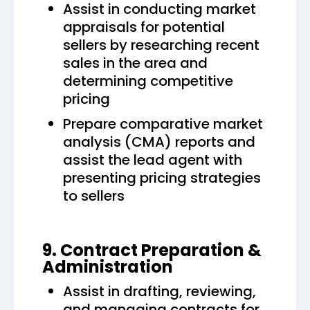
Assist in conducting market
appraisals for potential
sellers by researching recent
sales in the area and
determining competitive
pricing
Prepare comparative market
analysis (CMA) reports and
assist the lead agent with
presenting pricing strategies
to sellers
9. Contract Preparation &
Administration
Assist in drafting, reviewing,
and managing contracts for