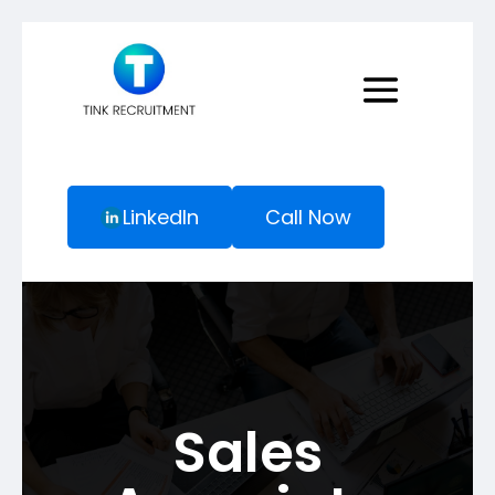
LinkedIn
Call Now
Sales