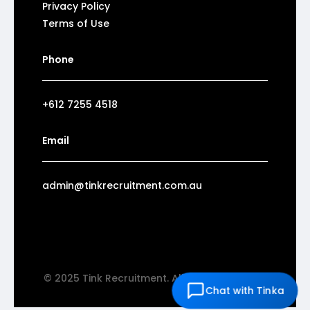
Privacy Policy
Terms of Use
Phone
+612 7255 4518
Email
admin@tinkrecruitment.com.au
© 2025 Tink Recruitment. All rights reserved.
Chat with Tinka