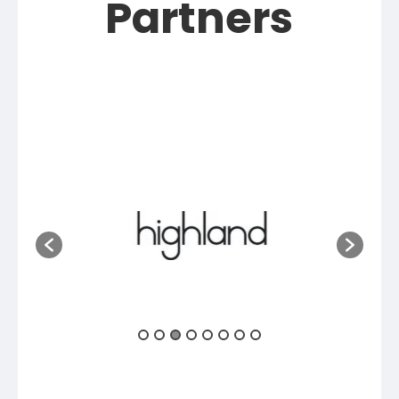
Partners