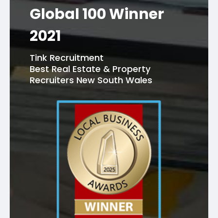
Global 100 Winner
2021
Tink Recruitment
Best Real Estate & Property
Recruiters New South Wales