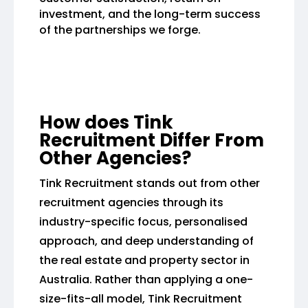
investment, and the long-term success
of the partnerships we forge.
How does Tink
Recruitment Differ From
Other Agencies?
Tink Recruitment stands out from other
recruitment agencies through its
industry-specific focus, personalised
approach, and deep understanding of
the real estate and property sector in
Australia. Rather than applying a one-
size-fits-all model, Tink Recruitment