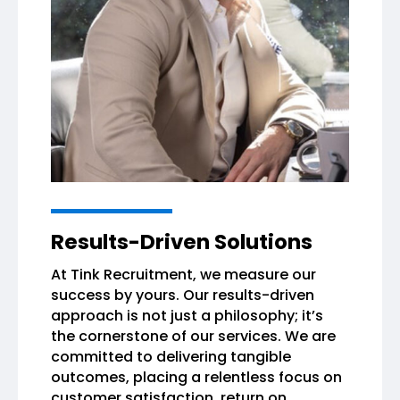
Results-Driven Solutions
At Tink Recruitment, we measure our
success by yours. Our results-driven
approach is not just a philosophy; it’s
the cornerstone of our services. We are
committed to delivering tangible
outcomes, placing a relentless focus on
customer satisfaction, return on