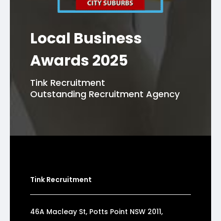
Local Business
Awards 2025
Tink Recruitment
Outstanding Recruitment Agency
Tink Recruitment
46A Macleay St, Potts Point NSW 2011,