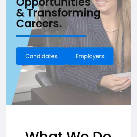
Opportunities
& Transforming
Careers.
Candidates
Employers
What We Do