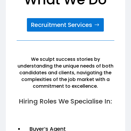
Recruitment Services
We sculpt success stories by
understanding the unique needs of both
candidates and clients, navigating the
complexities of the job market with a
commitment to excellence.
Hiring Roles We Specialise In:
Buyer’s Agent