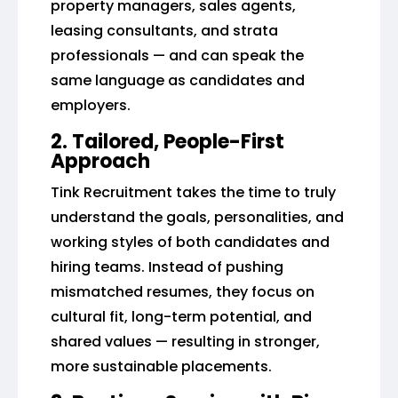
property managers, sales agents,
leasing consultants, and strata
professionals — and can speak the
same language as candidates and
employers.
2. Tailored, People-First
Approach
Tink Recruitment takes the time to truly
understand the goals, personalities, and
working styles of both candidates and
hiring teams. Instead of pushing
mismatched resumes, they focus on
cultural fit, long-term potential, and
shared values — resulting in stronger,
more sustainable placements.