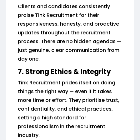
Clients and candidates consistently
praise Tink Recruitment for their
responsiveness, honesty, and proactive
updates throughout the recruitment
process. There are no hidden agendas —
just genuine, clear communication from
day one.
7. Strong Ethics & Integrity
Tink Recruitment prides itself on doing
things the right way — even if it takes
more time or effort. They prioritise trust,
confidentiality, and ethical practices,
setting a high standard for
professionalism in the recruitment
industry.