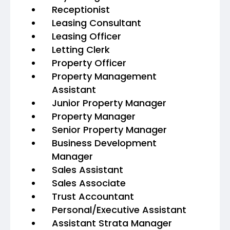
Receptionist
Leasing Consultant
Leasing Officer
Letting Clerk
Property Officer
Property Management
Assistant
Junior Property Manager
Property Manager
Senior Property Manager
Business Development
Manager
Sales Assistant
Sales Associate
Trust Accountant
Personal/Executive Assistant
Assistant Strata Manager