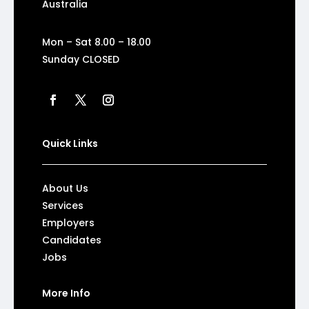
Australia
Mon – Sat 8.00 – 18.00
Sunday CLOSED
Quick Links
About Us
Services
Employers
Candidates
Jobs
More Info