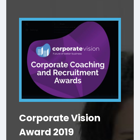
Corporate Vision
Award 2019