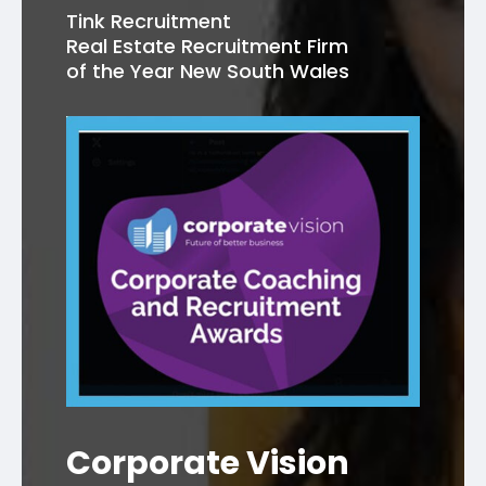
Tink Recruitment
Real Estate Recruitment Firm
of the Year New South Wales
Corporate Vision