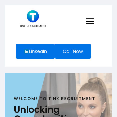
LinkedIn
Call Now
WELCOME TO TINK RECRUITMENT
Unlocking