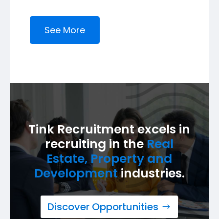
See More
Tink Recruitment excels in
recruiting in the
Real
Estate, Property and
Development
industries.
Discover Opportunities