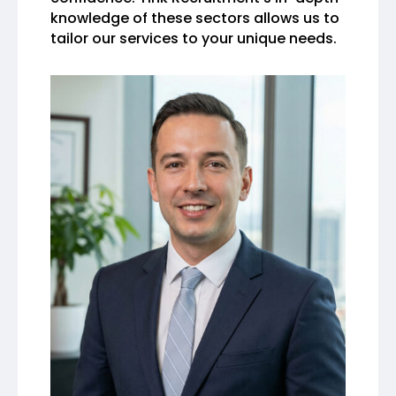
knowledge of these sectors allows us to
tailor our services to your unique needs.