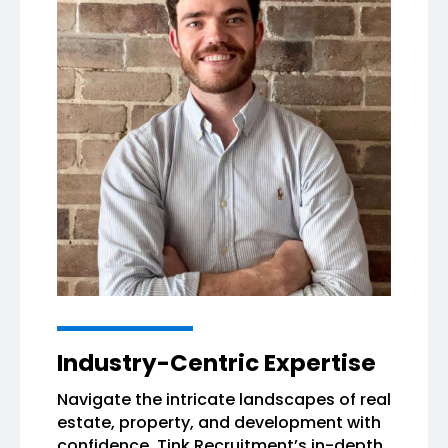
Industry-Centric Expertise
Navigate the intricate landscapes of real
estate, property, and development with
confidence. Tink Recruitment’s in-depth