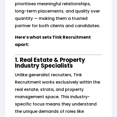
prioritises meaningful relationships,
long-term placements, and quality over
quantity — making them a trusted
partner for both clients and candidates.
Here’s what sets Tink Recruitment
apart:
1. Real Estate & Property
Industry Specialists
Unlike generalist recruiters, Tink
Recruitment works exclusively within the
real estate, strata, and property
management space. This industry-
specific focus means they understand
the unique demands of roles like