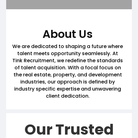
About Us
We are dedicated to shaping a future where
talent meets opportunity seamlessly. At
Tink Recruitment, we redefine the standards
of talent acquisition. With a focal focus on
the real estate, property, and development
industries, our approach is defined by
industry specific expertise and unwavering
client dedication.
Our Trusted