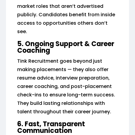
market roles that aren’t advertised
publicly. Candidates benefit from inside
access to opportunities others don’t
see.
5. Ongoing Support & Career
Coaching
Tink Recruitment goes beyond just
making placements — they also offer
resume advice, interview preparation,
career coaching, and post-placement
check-ins to ensure long-term success.
They build lasting relationships with
talent throughout their career journey.
6. Fast, Transparent
Communication