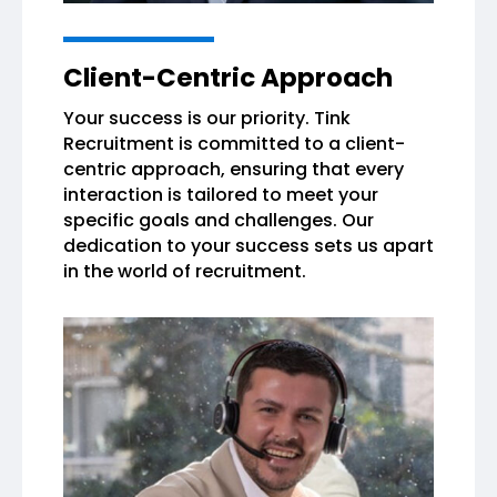
Client-Centric Approach
Your success is our priority. Tink
Recruitment is committed to a client-
centric approach, ensuring that every
interaction is tailored to meet your
specific goals and challenges. Our
dedication to your success sets us apart
in the world of recruitment.