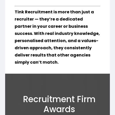
Tink Recruitment is more than just a
recruiter — they’re a dedicated
partner in your career or business
success. With real industry knowledge,
personalised attention, and a values-
driven approach, they consistently
deliver results that other agencies
simply can’t match.
Recruitment Firm
Awards