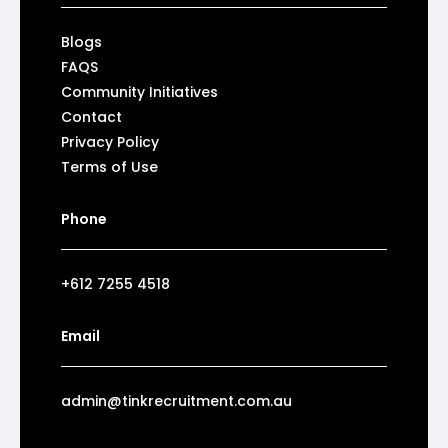
Blogs
FAQS
Community Initiatives
Contact
Privacy Policy
Terms of Use
Phone
+612 7255 4518
Email
admin@tinkrecruitment.com.au