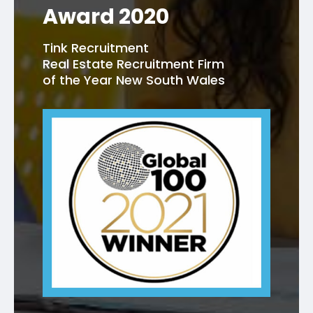
Award 2020
Tink Recruitment
Real Estate Recruitment Firm
of the Year New South Wales