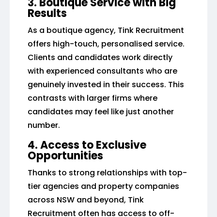
3. Boutique Service with Big
Results
As a boutique agency, Tink Recruitment
offers high-touch, personalised service.
Clients and candidates work directly
with experienced consultants who are
genuinely invested in their success. This
contrasts with larger firms where
candidates may feel like just another
number.
4. Access to Exclusive
Opportunities
Thanks to strong relationships with top-
tier agencies and property companies
across NSW and beyond, Tink
Recruitment often has access to off-