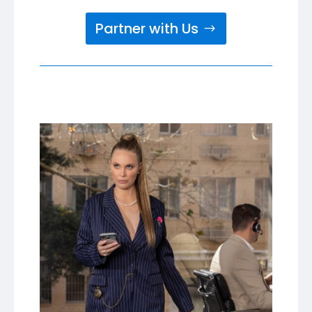
Partner with Us