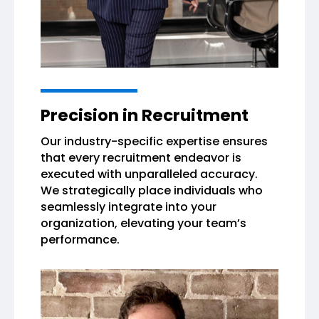
Precision in Recruitment
Our industry-specific expertise ensures
that every recruitment endeavor is
executed with unparalleled accuracy.
We strategically place individuals who
seamlessly integrate into your
organization, elevating your team’s
performance.