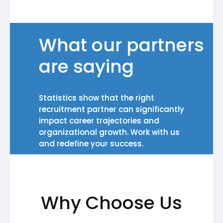
What our partners
are saying
Statistics show that the right
recruitment partner can significantly
impact career trajectories and
organizational growth. Work with us
and redefine your success.
Why Choose Us