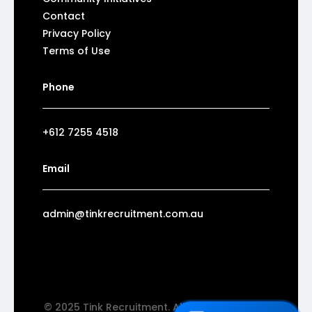
Contact
Privacy Policy
Terms of Use
Phone
+612 7255 4518
Email
admin@tinkrecruitment.com.au
© 2025 Tink Recruitment. All rights reserved.