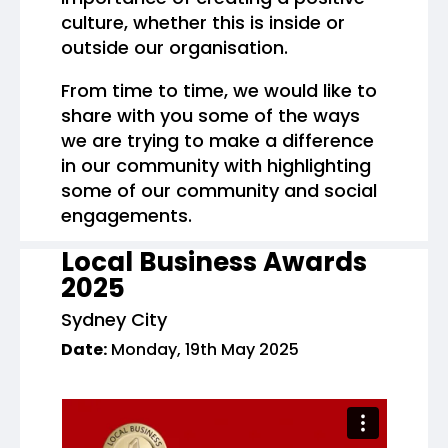
culture, whether this is inside or
outside our organisation.
From time to time, we would like to
share with you some of the ways
we are trying to make a difference
in our community with highlighting
some of our community and social
engagements.
Local Business Awards
2025
Sydney City
Date:
Monday, 19th May 2025