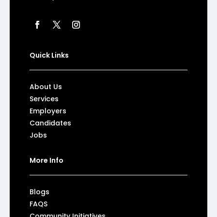
Quick Links
About Us
Services
Employers
Candidates
Jobs
More Info
Blogs
FAQS
Community Initiatives