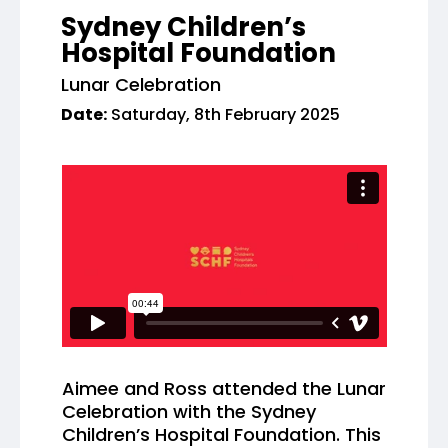
Sydney Children’s
Hospital Foundation
Lunar Celebration
Date:
Saturday, 8th February 2025
Aimee and Ross attended the Lunar
Celebration with the Sydney
Children’s Hospital Foundation. This