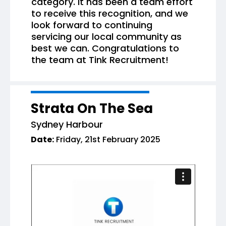
category. It has been a team effort
to receive this recognition, and we
look forward to continuing
servicing our local community as
best we can. Congratulations to
the team at Tink Recruitment!
Strata On The Sea
Sydney Harbour
Date:
Friday, 21st February 2025