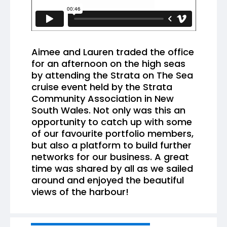
Aimee and Lauren traded the office
for an afternoon on the high seas
by attending the Strata on The Sea
cruise event held by the Strata
Community Association in New
South Wales. Not only was this an
opportunity to catch up with some
of our favourite portfolio members,
but also a platform to build further
networks for our business. A great
time was shared by all as we sailed
around and enjoyed the beautiful
views of the harbour!