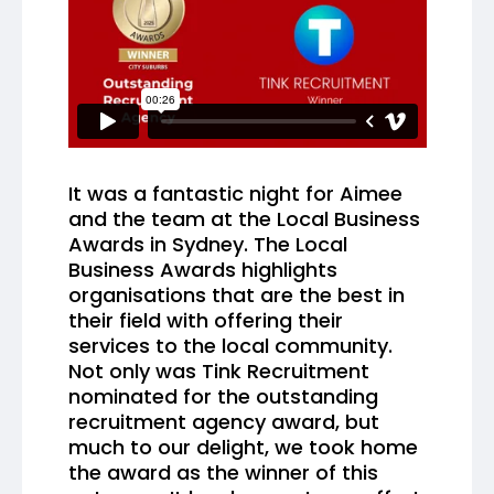
It was a fantastic night for Aimee
and the team at the Local Business
Awards in Sydney. The Local
Business Awards highlights
organisations that are the best in
their field with offering their
services to the local community.
Not only was Tink Recruitment
nominated for the outstanding
recruitment agency award, but
much to our delight, we took home
the award as the winner of this