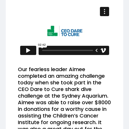
Our fearless leader Aimee
completed an amazing challenge
today when she took part in the
CEO Dare to Cure shark dive
challenge at the Sydney Aquarium.
Aimee was able to raise over $8000
in donations for a worthy cause in
assisting the Children’s Cancer
Institute for ongoing research. It
was also a great day out for the