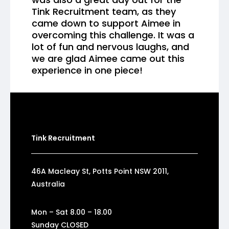
Tink Recruitment team, as they
came down to support Aimee in
overcoming this challenge. It was a
lot of fun and nervous laughs, and
we are glad Aimee came out this
experience in one piece!
Tink Recruitment
46A Macleay St, Potts Point NSW 2011,
Australia
Mon – Sat 8.00 – 18.00
Sunday CLOSED