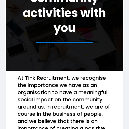
activities with
you
At Tink Recruitment, we recognise
the importance we have as an
organisation to have a meaningful
social impact on the community
around us. In recruitment, we are of
course in the business of people,
and we believe that there is an
importance of creating a positive