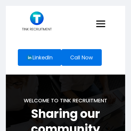
LinkedIn
Call Now
WELCOME TO TINK RECRUITMENT
Sharing our
community