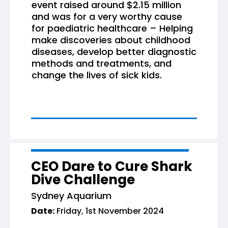
event raised around $2.15 million
and was for a very worthy cause
for paediatric healthcare – Helping
make discoveries about childhood
diseases, develop better diagnostic
methods and treatments, and
change the lives of sick kids.
CEO Dare to Cure Shark
Dive Challenge
Sydney Aquarium
Date:
Friday, 1st November 2024