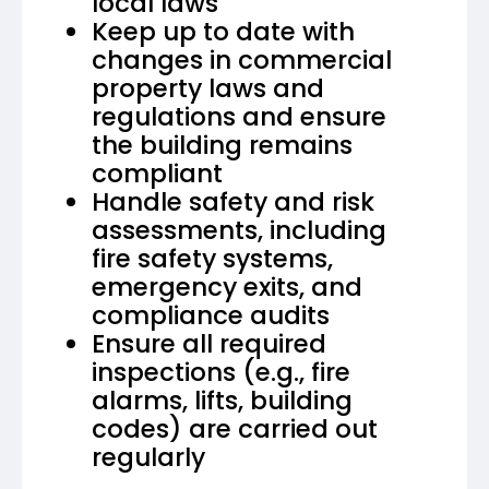
local laws
Keep up to date with
changes in commercial
property laws and
regulations and ensure
the building remains
compliant
Handle safety and risk
assessments, including
fire safety systems,
emergency exits, and
compliance audits
Ensure all required
inspections (e.g., fire
alarms, lifts, building
codes) are carried out
regularly