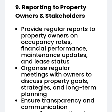
9. Reporting to Property
Owners & Stakeholders
Provide regular reports to
property owners on
occupancy rates,
financial performance,
maintenance updates,
and lease status
Organise regular
meetings with owners to
discuss property goals,
strategies, and long-term
planning
Ensure transparency and
communication