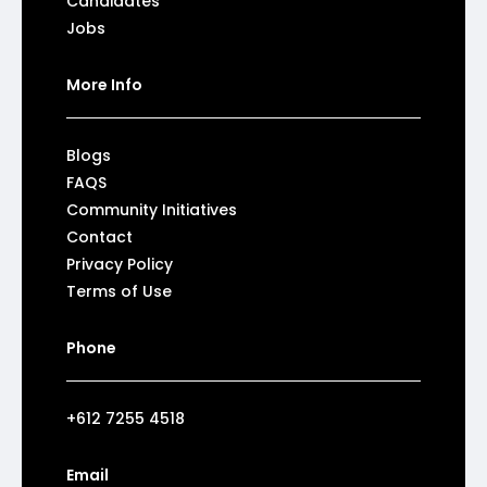
Candidates
Jobs
More Info
Blogs
FAQS
Community Initiatives
Contact
Privacy Policy
Terms of Use
Phone
+612 7255 4518
Email