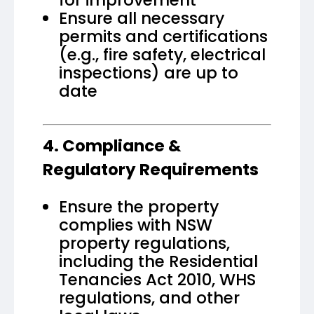
Ensure all necessary
permits and certifications
(e.g., fire safety, electrical
inspections) are up to
date
4. Compliance &
Regulatory Requirements
Ensure the property
complies with NSW
property regulations,
including the Residential
Tenancies Act 2010, WHS
regulations, and other