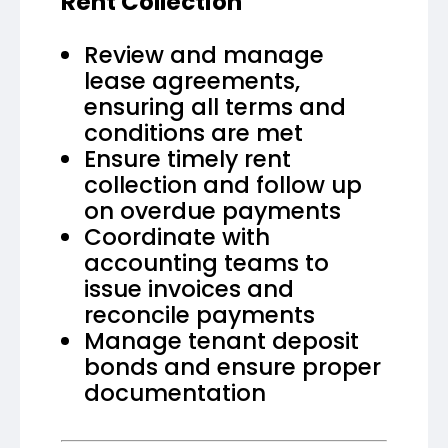
Rent Collection
Review and manage
lease agreements,
ensuring all terms and
conditions are met
Ensure timely rent
collection and follow up
on overdue payments
Coordinate with
accounting teams to
issue invoices and
reconcile payments
Manage tenant deposit
bonds and ensure proper
documentation