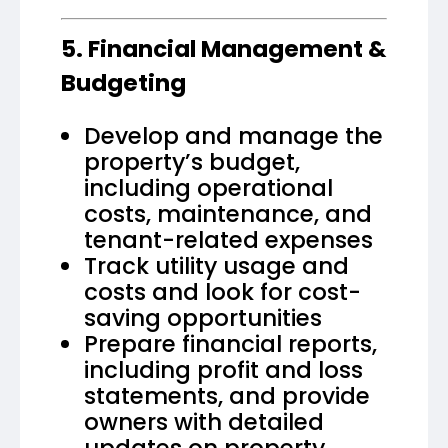
5. Financial Management &
Budgeting
Develop and manage the
property’s budget,
including operational
costs, maintenance, and
tenant-related expenses
Track utility usage and
costs and look for cost-
saving opportunities
Prepare financial reports,
including profit and loss
statements, and provide
owners with detailed
updates on property