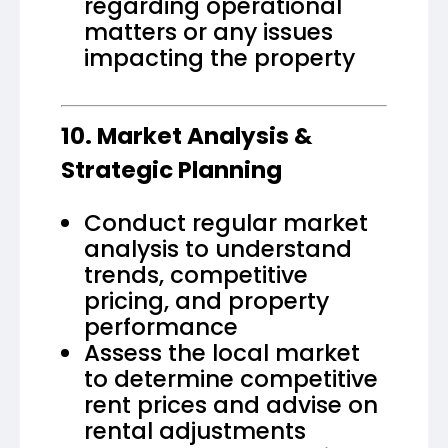
regarding operational
matters or any issues
impacting the property
10. Market Analysis &
Strategic Planning
Conduct regular market
analysis to understand
trends, competitive
pricing, and property
performance
Assess the local market
to determine competitive
rent prices and advise on
rental adjustments