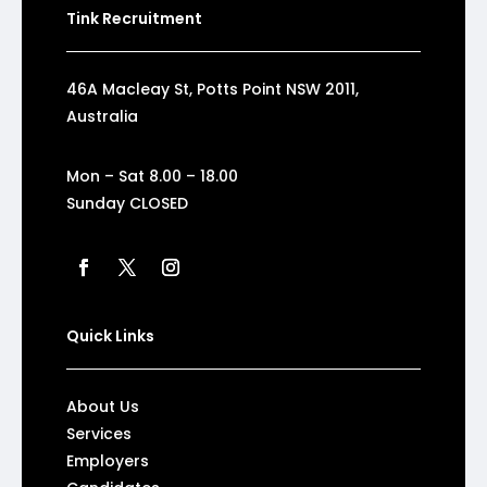
Tink Recruitment
46A Macleay St, Potts Point NSW 2011,
Australia
Mon – Sat 8.00 – 18.00
Sunday CLOSED
Quick Links
About Us
Services
Employers