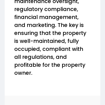
maintenance oversight,
regulatory compliance,
financial management,
and marketing. The key is
ensuring that the property
is well-maintained, fully
occupied, compliant with
all regulations, and
profitable for the property
owner.