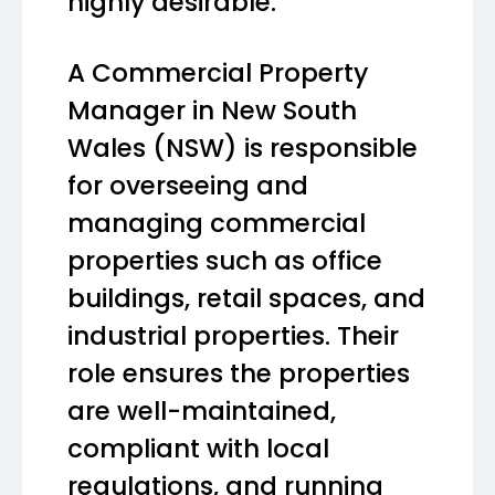
highly desirable.
A Commercial Property
Manager in New South
Wales (NSW) is responsible
for overseeing and
managing commercial
properties such as office
buildings, retail spaces, and
industrial properties. Their
role ensures the properties
are well-maintained,
compliant with local
regulations, and running