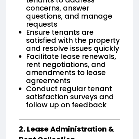
concerns, answer
questions, and manage
requests
Ensure tenants are
satisfied with the property
and resolve issues quickly
Facilitate lease renewals,
rent negotiations, and
amendments to lease
agreements
Conduct regular tenant
satisfaction surveys and
follow up on feedback
2. Lease Administration &