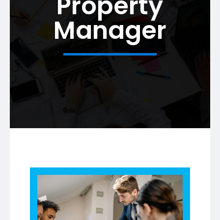
Property
Manager