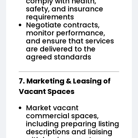
comply with health,
safety, and insurance
requirements
Negotiate contracts,
monitor performance,
and ensure that services
are delivered to the
agreed standards
7. Marketing & Leasing of
Vacant Spaces
Market vacant
commercial spaces,
including preparing listing
descriptions and liaising