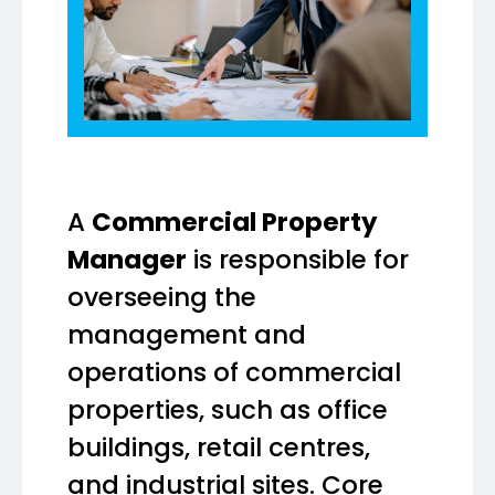
A
Commercial Property
Manager
is responsible for
overseeing the
management and
operations of commercial
properties, such as office
buildings, retail centres,
and industrial sites. Core