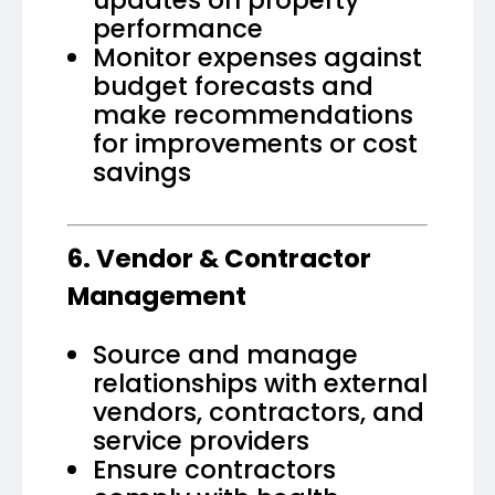
performance
Monitor expenses against
budget forecasts and
make recommendations
for improvements or cost
savings
6. Vendor & Contractor
Management
Source and manage
relationships with external
vendors, contractors, and
service providers
Ensure contractors