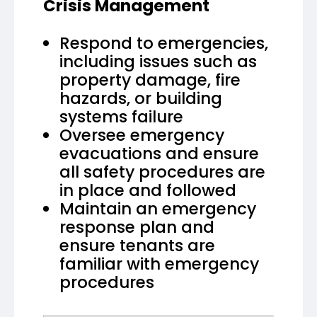
Crisis Management
Respond to emergencies,
including issues such as
property damage, fire
hazards, or building
systems failure
Oversee emergency
evacuations and ensure
all safety procedures are
in place and followed
Maintain an emergency
response plan and
ensure tenants are
familiar with emergency
procedures