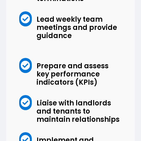

Lead weekly team
meetings and provide
guidance

Prepare and assess
key performance
indicators (KPIs)

Liaise with landlords
and tenants to
maintain relationships

Implement and