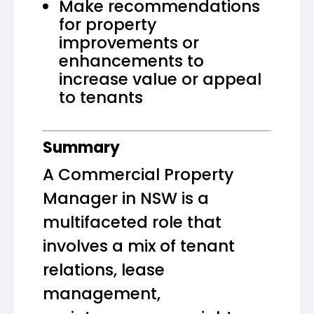
Make recommendations
for property
improvements or
enhancements to
increase value or appeal
to tenants
Summary
A Commercial Property
Manager in NSW is a
multifaceted role that
involves a mix of tenant
relations, lease
management,