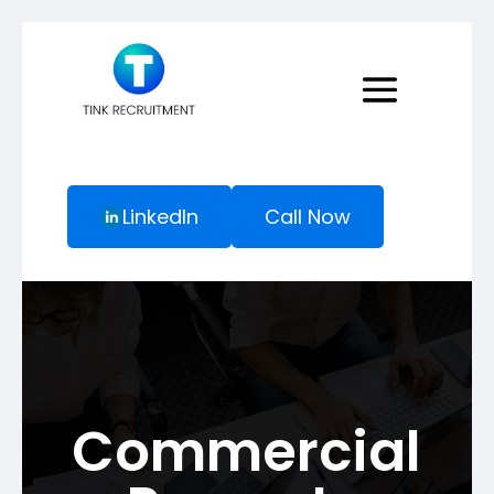
LinkedIn
Call Now
Commercial