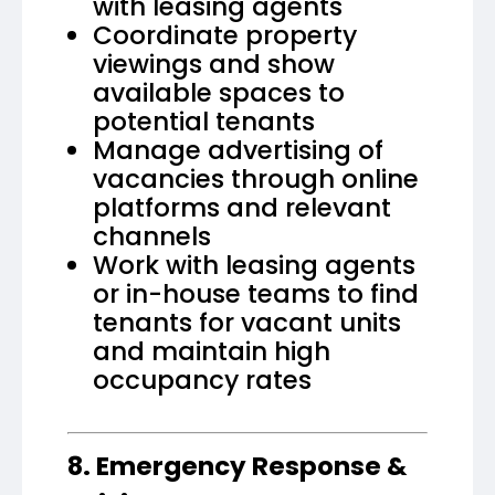
with leasing agents
Coordinate property
viewings and show
available spaces to
potential tenants
Manage advertising of
vacancies through online
platforms and relevant
channels
Work with leasing agents
or in-house teams to find
tenants for vacant units
and maintain high
occupancy rates
8. Emergency Response &