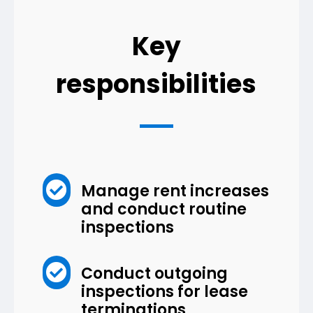
Key
responsibilities

Manage rent increases
and conduct routine
inspections

Conduct outgoing
inspections for lease
terminations