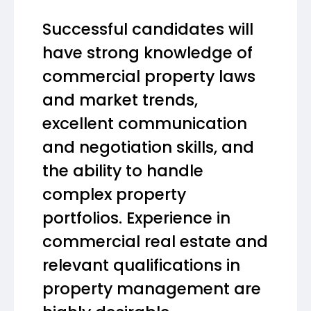
Successful candidates will
have strong knowledge of
commercial property laws
and market trends,
excellent communication
and negotiation skills, and
the ability to handle
complex property
portfolios. Experience in
commercial real estate and
relevant qualifications in
property management are