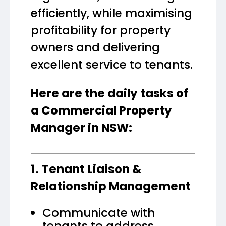
efficiently, while maximising
profitability for property
owners and delivering
excellent service to tenants.
Here are the daily tasks of
a Commercial Property
Manager in NSW:
1. Tenant Liaison &
Relationship Management
Communicate with
tenants to address