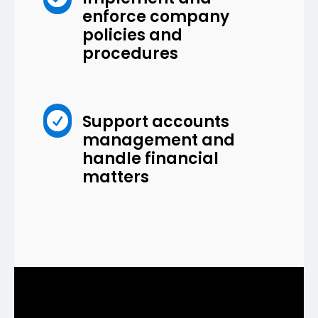
enforce company
policies and
procedures

Support accounts
management and
handle financial
matters