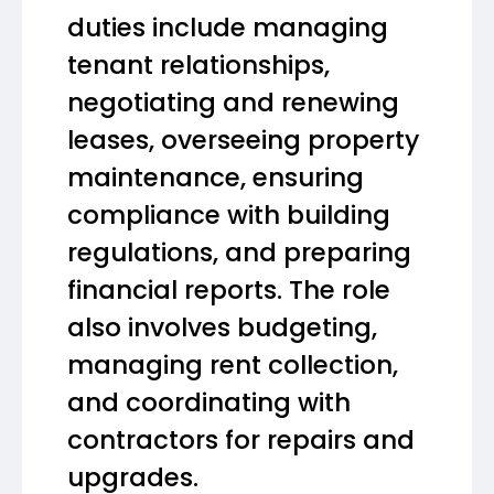
duties include managing
tenant relationships,
negotiating and renewing
leases, overseeing property
maintenance, ensuring
compliance with building
regulations, and preparing
financial reports. The role
also involves budgeting,
managing rent collection,
and coordinating with
contractors for repairs and
upgrades.