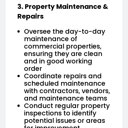
3. Property Maintenance &
Repairs
Oversee the day-to-day
maintenance of
commercial properties,
ensuring they are clean
and in good working
order
Coordinate repairs and
scheduled maintenance
with contractors, vendors,
and maintenance teams
Conduct regular property
inspections to identify
potential issues or areas
for improvement