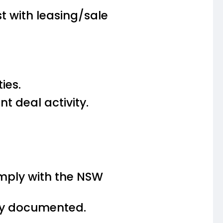
t with leasing/sale
ies.
t deal activity.
omply with the NSW
rly documented.