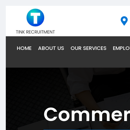

HOME
ABOUT US
OUR SERVICES
EMPLO
Commerci