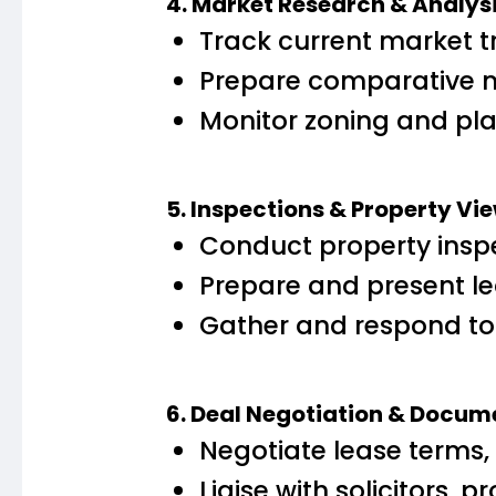
4. Market Research & Analys
Track current market t
Prepare comparative m
Monitor zoning and pla
5. Inspections & Property Vi
Conduct property inspe
Prepare and present le
Gather and respond to
6. Deal Negotiation & Docum
Negotiate lease terms, i
Liaise with solicitors,