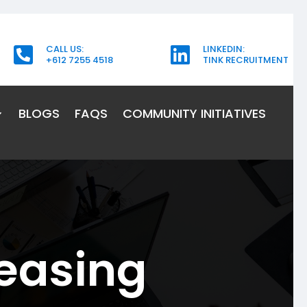
CALL US:
LINKEDIN:


+612 7255 4518
TINK RECRUITMENT
BLOGS
FAQS
COMMUNITY INITIATIVES
easing