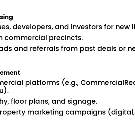
sing
ses, developers, and investors for new l
n commercial precincts.
ads and referrals from past deals or n
agement
mercial platforms (e.g., CommercialRe
u).
, floor plans, and signage.
operty marketing campaigns (digital, p