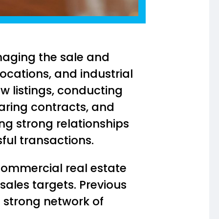
naging the sale and
locations, and industrial
ew listings, conducting
aring contracts, and
ing strong relationships
sful transactions.
commercial real estate
 sales targets. Previous
a strong network of