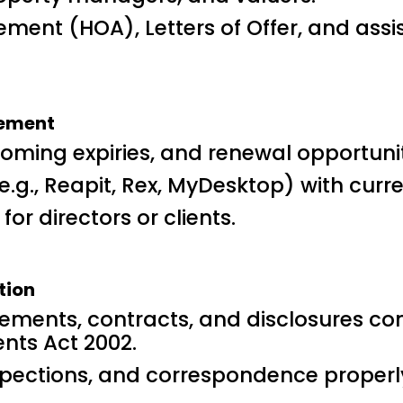
ment (HOA), Letters of Offer, and assis
gement
coming expiries, and renewal opportunit
., Reapit, Rex, MyDesktop) with curren
or directors or clients.
tion
ements, contracts, and disclosures c
nts Act 2002.
inspections, and correspondence prope