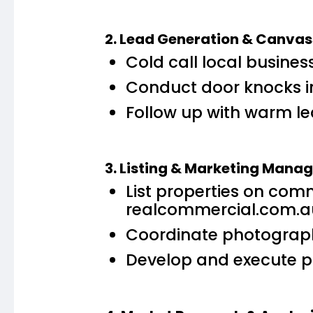
2. Lead Generation & Canvas
Cold call local busines
Conduct door knocks i
Follow up with warm le
3. Listing & Marketing Man
List properties on com
realcommercial.com.a
Coordinate photography
Develop and execute pr