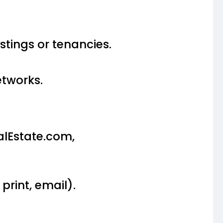
istings or tenancies.
etworks.
alEstate.com,
rint, email).