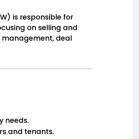
) is responsible for
cusing on selling and
ient management, deal
ty needs.
s and tenants.