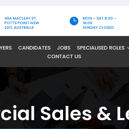
46A MACLEAY ST,
MON – SAT 8.00 –

POTTS POINT NSW
18.00
2011, AUSTRALIA
SUNDAY CLOSED
YERS
CANDIDATES
JOBS
SPECIALISED ROLES
CONTACT US
al Sales & L