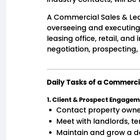
A Commercial Sales & Lea
overseeing and executing
leasing office, retail, an
negotiation, prospecting,
Daily Tasks of a Commerc
1. Client & Prospect Engage
Contact property owners
Meet with landlords, te
Maintain and grow a d