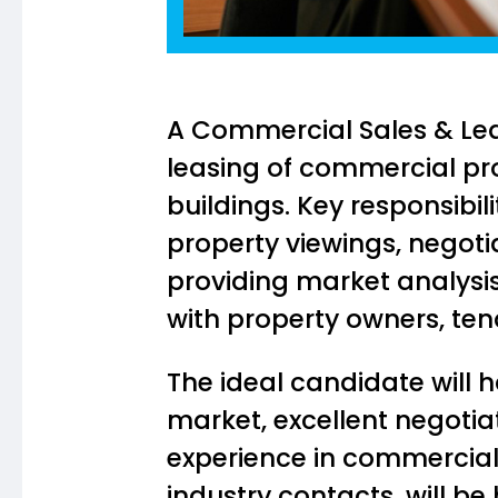
A Commercial Sales & Lea
leasing of commercial prop
buildings. Key responsibil
property viewings, negot
providing market analysis 
with property owners, tena
The ideal candidate will
market, excellent negotiat
experience in commercial 
industry contacts, will be