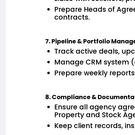
Prepare Heads of Agree
contracts.
7. Pipeline & Portfolio Mana
Track active deals, up
Manage CRM system (e.g
Prepare weekly reports f
8. Compliance & Documenta
Ensure all agency agre
Property and Stock Age
Keep client records, 