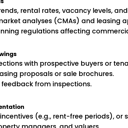
is
rends, rental rates, vacancy levels, an
arket analyses (CMAs) and leasing ap
nning regulations affecting commercia
ewings
ctions with prospective buyers or tena
asing proposals or sale brochures.
 feedback from inspections.
entation
ncentives (e.g., rent-free periods), or s
 property managers, and valuers.