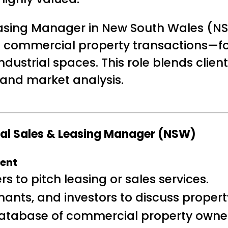
sing Manager in New South Wales (NSW
 commercial property transactions—fo
d industrial spaces. This role blends cl
 and market analysis.
ial Sales & Leasing Manager (NSW)
ment
 to pitch leasing or sales services.
nants, and investors to discuss proper
atabase of commercial property owner