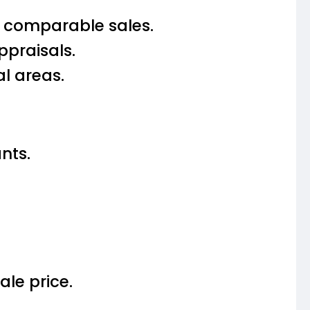
d comparable sales.
praisals.
l areas.
nts.
ale price.