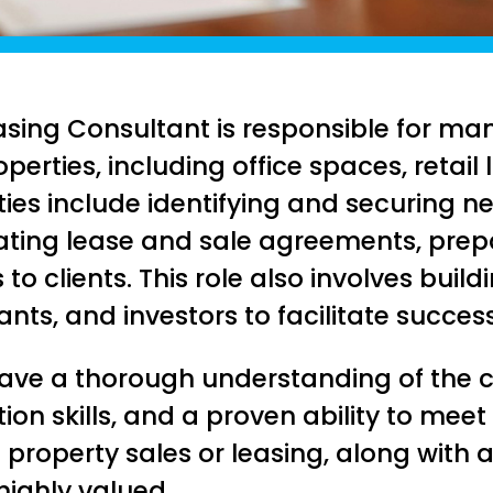
sing Consultant is responsible for ma
erties, including office spaces, retail 
ities include identifying and securing n
iating lease and sale agreements, prep
to clients. This role also involves build
nts, and investors to facilitate succes
 have a thorough understanding of the 
ion skills, and a proven ability to meet
property sales or leasing, along with 
 highly valued.