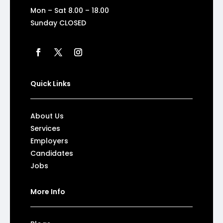
Mon – Sat 8.00 – 18.00
Sunday CLOSED
Quick Links
About Us
Services
Employers
Candidates
Jobs
More Info