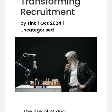
Transforming
Recruitment
by
Tink
|
Oct 2024
|
Uncategorised
The rise of AI and