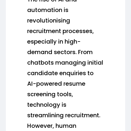
automation is
revolutionising
recruitment processes,
especially in high-
demand sectors. From
chatbots managing initial
candidate enquiries to
AI-powered resume
screening tools,
technology is
streamlining recruitment.
However, human