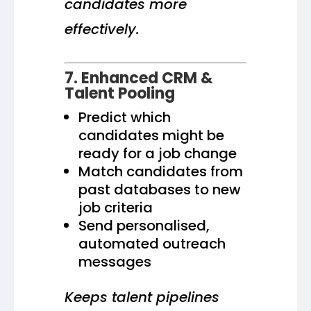
candidates more
effectively.
7. Enhanced CRM &
Talent Pooling
Predict which
candidates might be
ready for a job change
Match candidates from
past databases to new
job criteria
Send personalised,
automated outreach
messages
Keeps talent pipelines