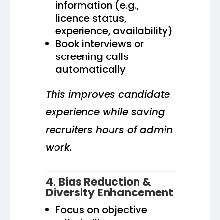
information (e.g.,
licence status,
experience, availability)
Book interviews or
screening calls
automatically
This improves candidate
experience while saving
recruiters hours of admin
work.
4. Bias Reduction &
Diversity Enhancement
Focus on objective