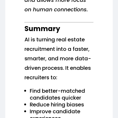
and allows more focus
on human connections.
Summary
AI is turning real estate
recruitment into a faster,
smarter, and more data-
driven process. It enables
recruiters to:
Find better-matched
candidates quicker
Reduce hiring biases
Improve candidate