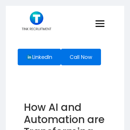
LinkedIn
Call Now
How AI and
Automation are