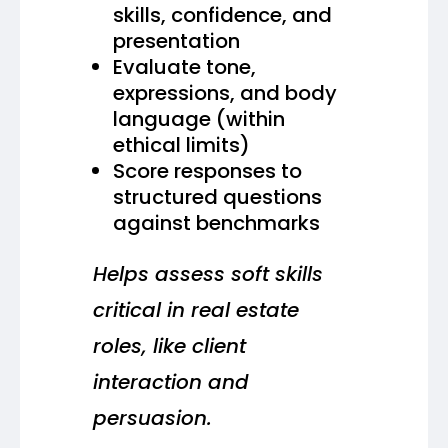
skills, confidence, and
presentation
Evaluate tone,
expressions, and body
language (within
ethical limits)
Score responses to
structured questions
against benchmarks
Helps assess soft skills
critical in real estate
roles, like client
interaction and
persuasion.