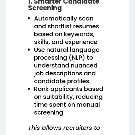
1. Smarter Candidate
Screening
Automatically scan
and shortlist resumes
based on keywords,
skills, and experience
Use natural language
processing (NLP) to
understand nuanced
job descriptions and
candidate profiles
Rank applicants based
on suitability, reducing
time spent on manual
screening
This allows recruiters to