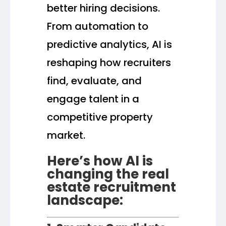
better hiring decisions.
From automation to
predictive analytics, AI is
reshaping how recruiters
find, evaluate, and
engage talent in a
competitive property
market.
Here’s how AI is
changing the real
estate recruitment
landscape: