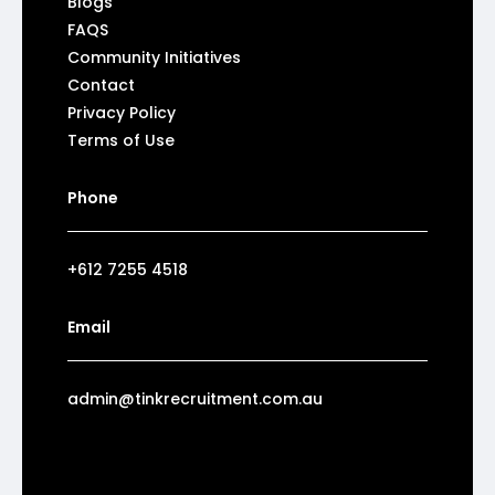
Blogs
FAQS
Community Initiatives
Contact
Privacy Policy
Terms of Use
Phone
+612 7255 4518
Email
admin@tinkrecruitment.com.au