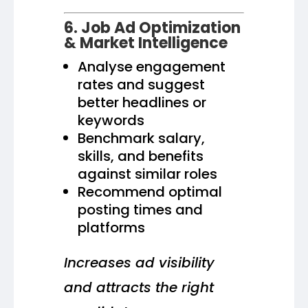
6. Job Ad Optimization
& Market Intelligence
Analyse engagement
rates and suggest
better headlines or
keywords
Benchmark salary,
skills, and benefits
against similar roles
Recommend optimal
posting times and
platforms
Increases ad visibility
and attracts the right