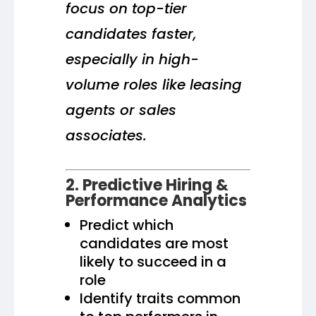
focus on top-tier
candidates faster,
especially in high-
volume roles like leasing
agents or sales
associates.
2. Predictive Hiring &
Performance Analytics
Predict which
candidates are most
likely to succeed in a
role
Identify traits common