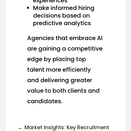
experiences
Make informed hiring
decisions based on
predictive analytics
Agencies that embrace AI
are gaining a competitive
edge by placing top
talent more efficiently
and delivering greater
value to both clients and
candidates.
←
Market Insights: Key Recruitment