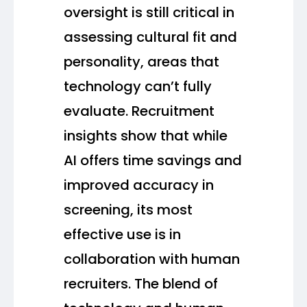
oversight is still critical in
assessing cultural fit and
personality, areas that
technology can’t fully
evaluate. Recruitment
insights show that while
AI offers time savings and
improved accuracy in
screening, its most
effective use is in
collaboration with human
recruiters. The blend of