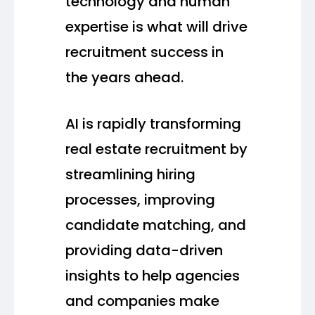
technology and human
expertise is what will drive
recruitment success in
the years ahead.
AI is rapidly transforming
real estate recruitment by
streamlining hiring
processes, improving
candidate matching, and
providing data-driven
insights to help agencies
and companies make