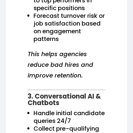
to top performers in
specific positions
Forecast turnover risk or
job satisfaction based
on engagement
patterns
This helps agencies
reduce bad hires and
improve retention.
3. Conversational AI &
Chatbots
Handle initial candidate
queries 24/7
Collect pre-qualifying