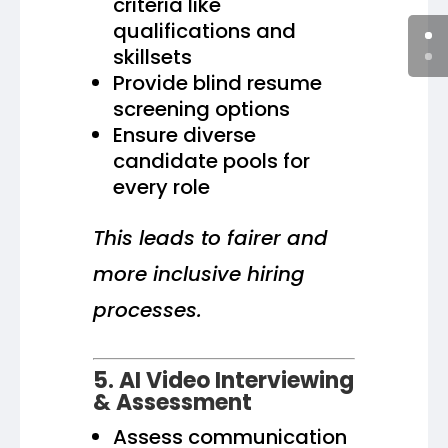
criteria like
qualifications and
skillsets
Provide blind resume
screening options
Ensure diverse
candidate pools for
every role
This leads to fairer and
more inclusive hiring
processes.
5. AI Video Interviewing
& Assessment
Assess communication