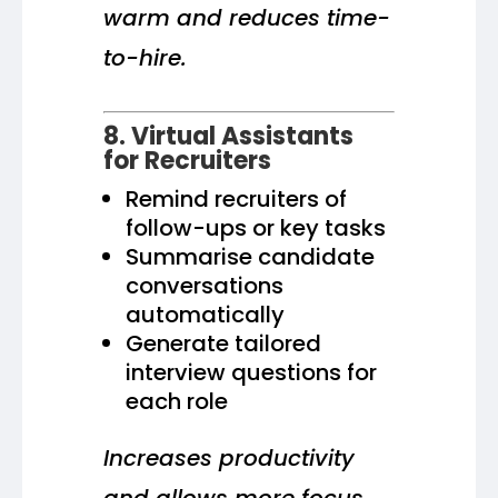
warm and reduces time-
to-hire.
8. Virtual Assistants
for Recruiters
Remind recruiters of
follow-ups or key tasks
Summarise candidate
conversations
automatically
Generate tailored
interview questions for
each role
Increases productivity