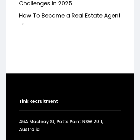
Challenges in 2025
How To Become a Real Estate Agent
→
Tink Recruitment
46A Macleay St, Potts Point NSW 2011,
Australia