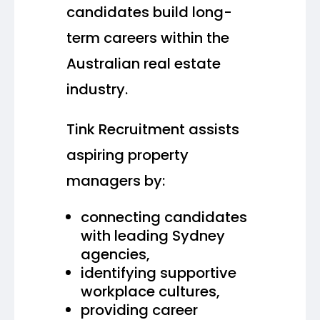
candidates build long-
term careers within the
Australian real estate
industry.
Tink Recruitment assists
aspiring property
managers by:
connecting candidates
with leading Sydney
agencies,
identifying supportive
workplace cultures,
providing career