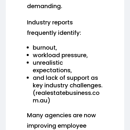
demanding.
Industry reports
frequently identify:
burnout,
workload pressure,
unrealistic
expectations,
and lack of support as
key industry challenges.
(realestatebusiness.co
m.au)
Many agencies are now
improving employee