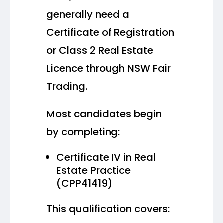
generally need a
Certificate of Registration
or Class 2 Real Estate
Licence through NSW Fair
Trading.
Most candidates begin
by completing:
Certificate IV in Real
Estate Practice
(CPP41419)
This qualification covers: