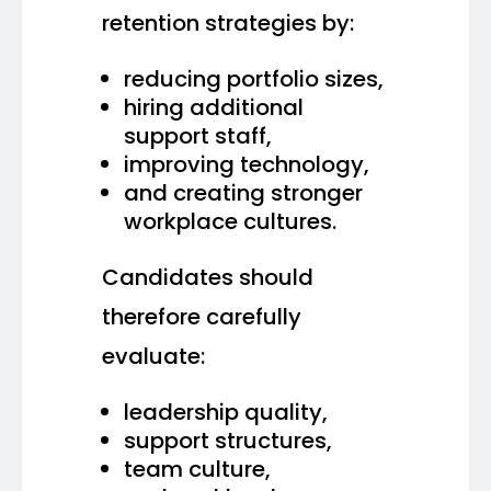
retention strategies by:
reducing portfolio sizes,
hiring additional
support staff,
improving technology,
and creating stronger
workplace cultures.
Candidates should
therefore carefully
evaluate:
leadership quality,
support structures,
team culture,