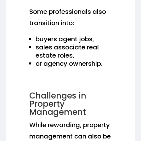
Some professionals also
transition into:
buyers agent jobs,
sales associate real
estate roles,
or agency ownership.
Challenges in
Property
Management
While rewarding, property
management can also be