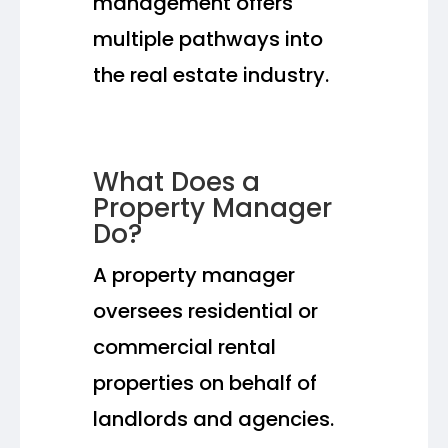
management offers
multiple pathways into
the real estate industry.
What Does a
Property Manager
Do?
A property manager
oversees residential or
commercial rental
properties on behalf of
landlords and agencies.