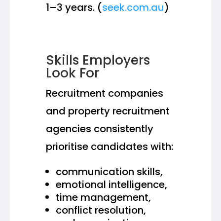
1–3 years. (
seek.com.au
)
Skills Employers
Look For
Recruitment companies
and property recruitment
agencies consistently
prioritise candidates with:
communication skills,
emotional intelligence,
time management,
conflict resolution,