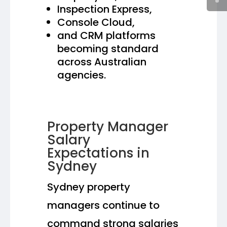
Inspection Express,
Console Cloud,
and CRM platforms
becoming standard
across Australian
agencies.
Property Manager
Salary
Expectations in
Sydney
Sydney property
managers continue to
command strong salaries