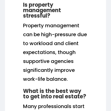
Is property
management
stressful?
Property management
can be high-pressure due
to workload and client
expectations, though
supportive agencies
significantly improve
work-life balance.
What is the best way
to get into real estate?
Many professionals start