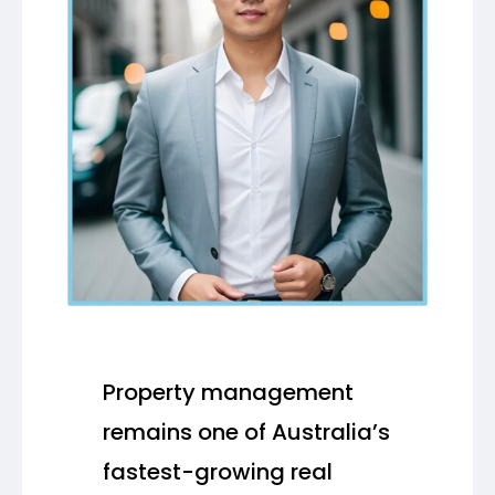
Property management
remains one of Australia’s
fastest-growing real