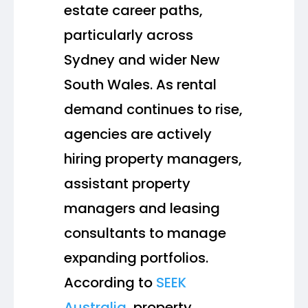
estate career paths,
particularly across
Sydney and wider New
South Wales. As rental
demand continues to rise,
agencies are actively
hiring property managers,
assistant property
managers and leasing
consultants to manage
expanding portfolios.
According to
SEEK
Australia
, property