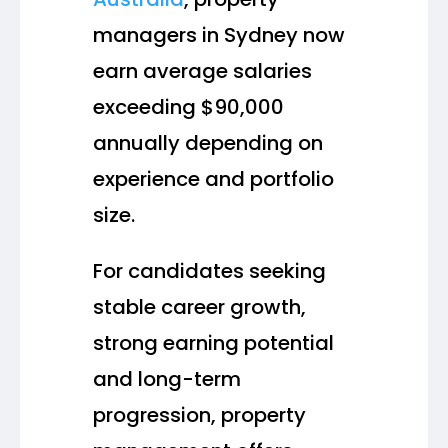
managers in Sydney now
earn average salaries
exceeding $90,000
annually depending on
experience and portfolio
size.
For candidates seeking
stable career growth,
strong earning potential
and long-term
progression, property