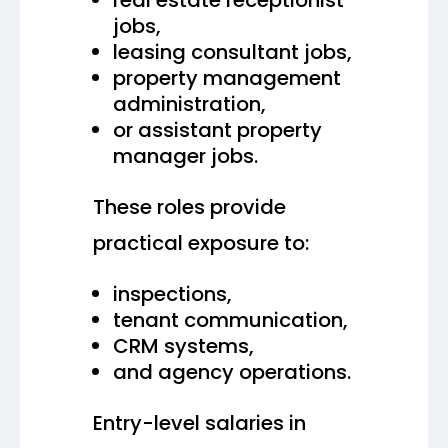
jobs,
leasing consultant jobs,
property management
administration,
or assistant property
manager jobs.
These roles provide
practical exposure to:
inspections,
tenant communication,
CRM systems,
and agency operations.
Entry-level salaries in