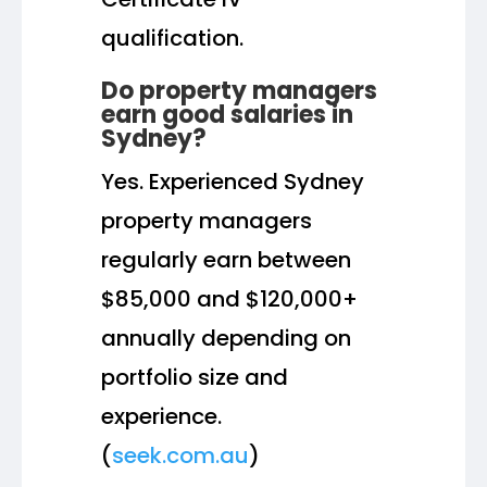
qualification.
Do property managers
earn good salaries in
Sydney?
Yes. Experienced Sydney
property managers
regularly earn between
$85,000 and $120,000+
annually depending on
portfolio size and
experience.
(
seek.com.au
)