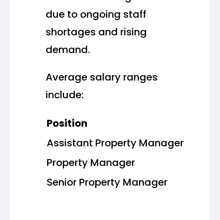
due to ongoing staff
shortages and rising
demand.
Average salary ranges
include:
Position
Assistant Property Manager
Property Manager
Senior Property Manager