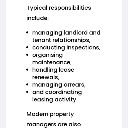
Typical responsibilities
include:
managing landlord and
tenant relationships,
conducting inspections,
organising
maintenance,
handling lease
renewals,
managing arrears,
and coordinating
leasing activity.
Modern property
managers are also