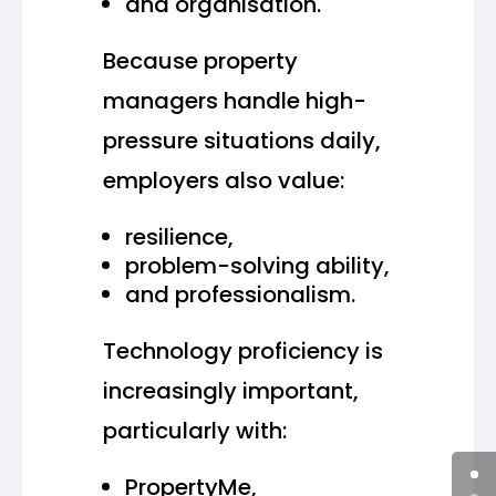
and organisation.
Because property
managers handle high-
pressure situations daily,
employers also value:
resilience,
problem-solving ability,
and professionalism.
Technology proficiency is
increasingly important,
particularly with:
PropertyMe,