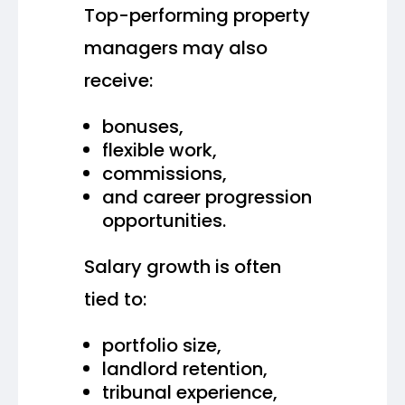
Top-performing property
managers may also
receive:
bonuses,
flexible work,
commissions,
and career progression
opportunities.
Salary growth is often
tied to:
portfolio size,
landlord retention,
tribunal experience,