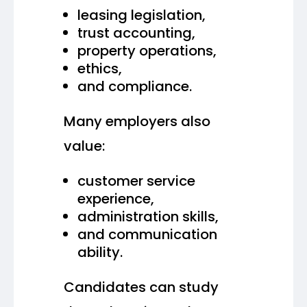
leasing legislation,
trust accounting,
property operations,
ethics,
and compliance.
Many employers also
value:
customer service
experience,
administration skills,
and communication
ability.
Candidates can study