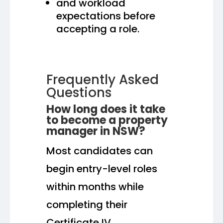
and workload
expectations before
accepting a role.
Frequently Asked
Questions
How long does it take
to become a property
manager in NSW?
Most candidates can
begin entry-level roles
within months while
completing their
Certificate IV