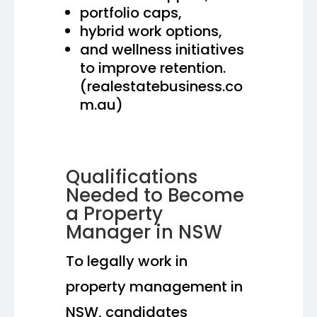
portfolio caps,
hybrid work options,
and wellness initiatives
to improve retention.
(realestatebusiness.co
m.au)
Qualifications
Needed to Become
a Property
Manager in NSW
To legally work in
property management in
NSW, candidates