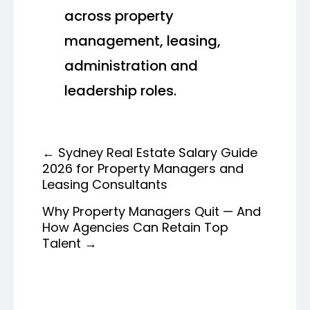
across property
management, leasing,
administration and
leadership roles.
←
Sydney Real Estate Salary Guide
2026 for Property Managers and
Leasing Consultants
Why Property Managers Quit — And
How Agencies Can Retain Top
Talent
→