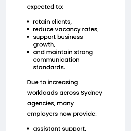
expected to:
retain clients,
reduce vacancy rates,
support business
growth,
and maintain strong
communication
standards.
Due to increasing
workloads across Sydney
agencies, many
employers now provide:
assistant support,