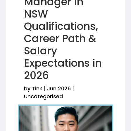
Manager in
NSW
Qualifications,
Career Path &
Salary
Expectations in
2026
by
Tink
|
Jun 2026
|
Uncategorised