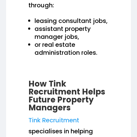
through:
leasing consultant jobs,
assistant property
manager jobs,
or real estate
administration roles.
How Tink
Recruitment Helps
Future Property
Managers
Tink Recruitment
specialises in helping