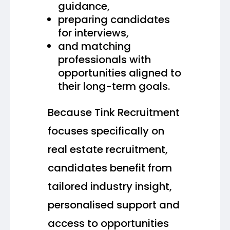
guidance,
preparing candidates
for interviews,
and matching
professionals with
opportunities aligned to
their long-term goals.
Because Tink Recruitment
focuses specifically on
real estate recruitment,
candidates benefit from
tailored industry insight,
personalised support and
access to opportunities