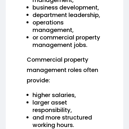
business development,
department leadership,
operations
management,
or commercial property
management jobs.
Commercial property
management roles often
provide:
higher salaries,
larger asset
responsibility,
and more structured
working hours.