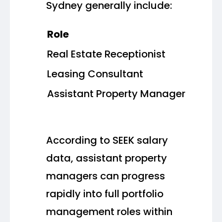
Sydney generally include:
Role
Real Estate Receptionist
Leasing Consultant
Assistant Property Manager
According to SEEK salary
data, assistant property
managers can progress
rapidly into full portfolio
management roles within