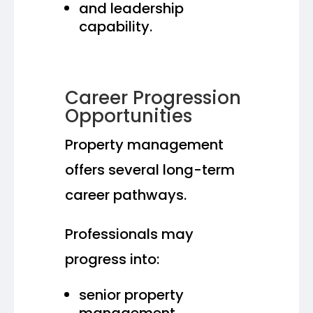
and leadership
capability.
Career Progression
Opportunities
Property management
offers several long-term
career pathways.
Professionals may
progress into:
senior property
management,