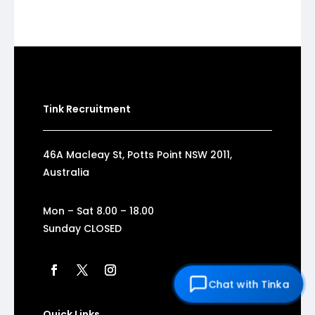
Tink Recruitment
46A Macleay St, Potts Point NSW 2011,
Australia
Mon – Sat 8.00 – 18.00
Sunday CLOSED
Chat with Tinka
Quick Links