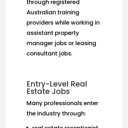
through registered
Australian training
providers while working in
assistant property
manager jobs or leasing
consultant jobs.
Entry-Level Real
Estate Jobs
Many professionals enter
the industry through:
real estate receptionist