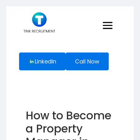
LinkedIn
Call Now
How to Become
a Property