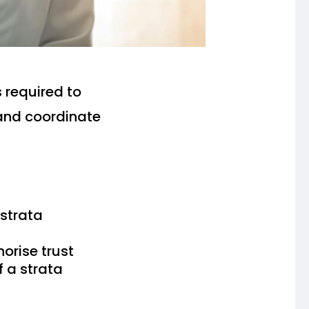
s required to
and coordinate
strata
orise trust
 a strata