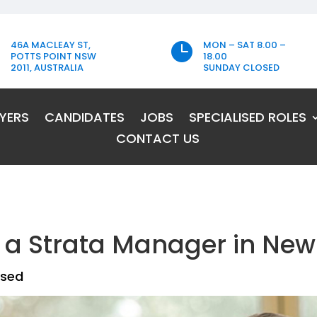
46A MACLEAY ST,
MON – SAT 8.00 –

POTTS POINT NSW
18.00
2011, AUSTRALIA
SUNDAY CLOSED
YERS
CANDIDATES
JOBS
SPECIALISED ROLES
CONTACT US
a Strata Manager in New
ised