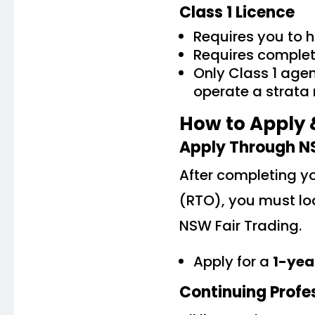
Class 1 Licence
Requires you to 
Requires completi
Only Class 1 age
operate a strat
How to Apply 
Apply Through N
After completing yo
(RTO), you must lod
NSW Fair Trading.
Apply for a
1-yea
Continuing Profe