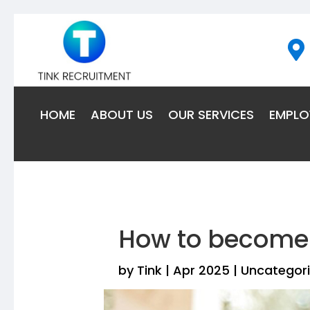

HOME
ABOUT US
OUR SERVICES
EMPLO
How to become 
by
Tink
|
Apr 2025
|
Uncategor