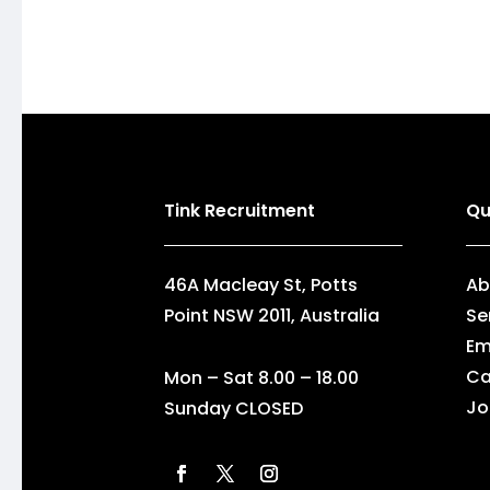
Tink Recruitment
Qu
46A Macleay St, Potts
Ab
Point NSW 2011, Australia
Se
Em
Ca
Mon – Sat 8.00 – 18.00
Jo
Sunday CLOSED