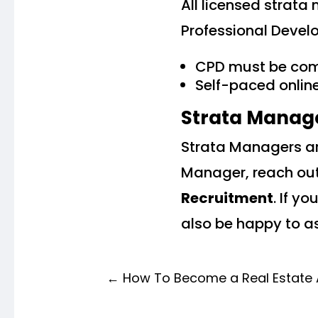
All licensed strat
Professional Devel
CPD must be com
Self-paced onlin
Strata Manag
Strata Managers are
Manager, reach out
Recruitment
. If y
also be happy to as
←
How To Become a Real Estate