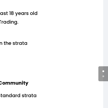
ast 18 years old
Trading.
n the strata
a Community
standard strata