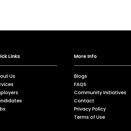
ick Links
More Info
out Us
Blogs
rvices
FAQS
ployers
Community Initiatives
ndidates
Contact
bs
Privacy Policy
Terms of Use