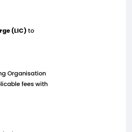
rge (LIC)
to
ing Organisation
icable fees with