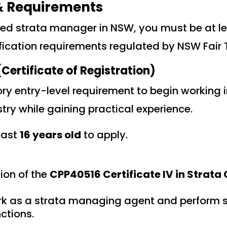
 & Requirements
ed strata manager in NSW, you must be at le
fication requirements regulated by NSW Fair 
Certificate of Registration)
ry entry-level requirement to begin working i
y while gaining practical experience.
east
16 years old
to apply.
ion of the
CPP40516 Certificate IV in Strat
rk as a strata managing agent and perform 
tions.