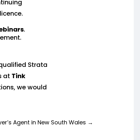
tinuing
licence.
webinars
.
rement.
qualified Strata
s at
Tink
utions, we would
er’s Agent in New South Wales
→