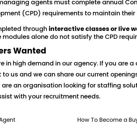
a managing agents must complete annual Con
opment (CPD) requirements to maintain their 
pleted through
interactive classes or live 
e modules alone do not satisfy the CPD requi
ers Wanted
 in high demand in our agency. If you are a 
 to us and we can share our current opening
ou are an organisation looking for staffing sol
sist with your recruitment needs.
 Agent
How To Become a Buy