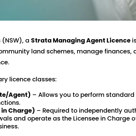
s (NSW), a
Strata Managing Agent Licence
i
 community land schemes, manage finances, 
ce.
ry licence classes:
ate/Agent)
– Allows you to perform standard 
tions.
e in Charge)
– Required to independently auth
als and operate as the Licensee in Charge of
iness.