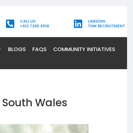
CALL US:
LINKEDIN:


+612 7255 4518
TINK RECRUITMENT
BLOGS
FAQS
COMMUNITY INITIATIVES
 South Wales