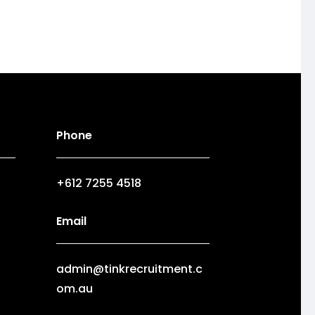
Phone
+612 7255 4518
Email
admin@tinkrecruitment.c
om.au