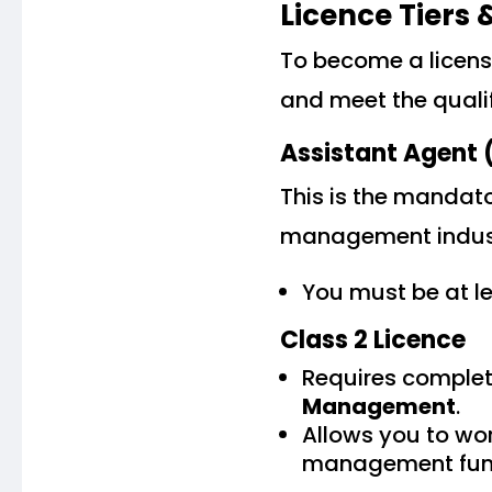
Licence Tiers
To become a licens
and meet the quali
Assistant Agent (
This is the mandato
management industr
You must be at l
Class 2 Licence
Requires complet
Management
.
Allows you to wo
management func