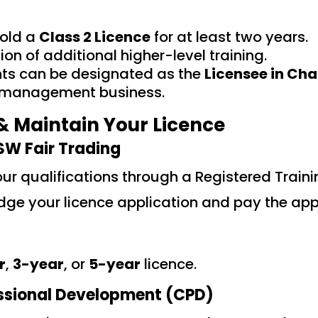
hold a
Class 2 Licence
for at least two years.
on of additional higher-level training.
nts can be designated as the
Licensee in Cha
a management business.
& Maintain Your Licence
SW Fair Trading
ur qualifications through a Registered Train
ge your licence application and pay the appl
r
,
3-year
, or
5-year
licence.
ssional Development (CPD)