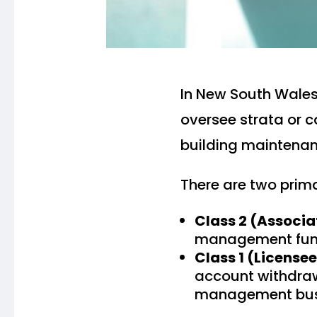
In New South Wale
oversee strata or
building maintenan
There are two prima
Class 2 (Associ
management func
Class 1 (License
account withdraw
management bus