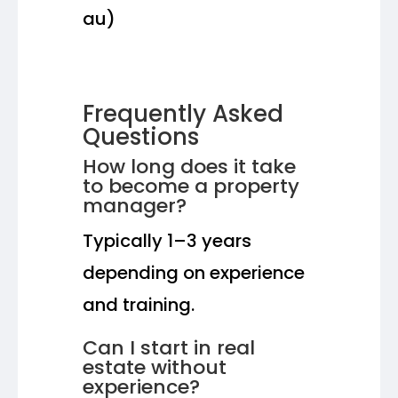
au)
Frequently Asked
Questions
How long does it take
to become a property
manager?
Typically 1–3 years
depending on experience
and training.
Can I start in real
estate without
experience?