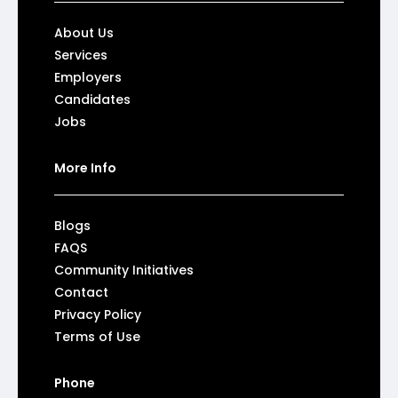
About Us
Services
Employers
Candidates
Jobs
More Info
Blogs
FAQS
Community Initiatives
Contact
Privacy Policy
Terms of Use
Phone