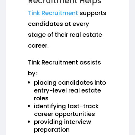
Recruitment Helps
Tink Recruitment
supports
candidates at every
stage of their real estate
career.
Tink Recruitment assists
by:
placing candidates into
entry-level real estate
roles
identifying fast-track
career opportunities
providing interview
preparation