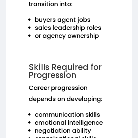
transition into:
buyers agent jobs
sales leadership roles
or agency ownership
Skills Required for
Progression
Career progression
depends on developing:
communication skills
emotional intelligence
negotiation ability