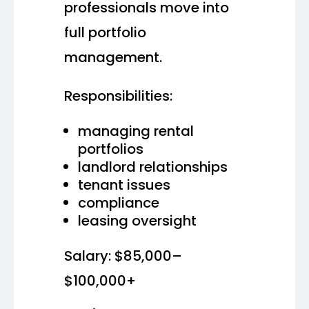
professionals move into
full portfolio
management.
Responsibilities:
managing rental
portfolios
landlord relationships
tenant issues
compliance
leasing oversight
Salary: $85,000–
$100,000+