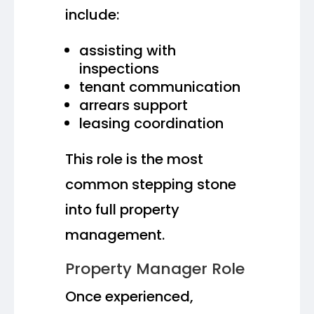
include:
assisting with
inspections
tenant communication
arrears support
leasing coordination
This role is the most
common stepping stone
into full property
management.
Property Manager Role
Once experienced,