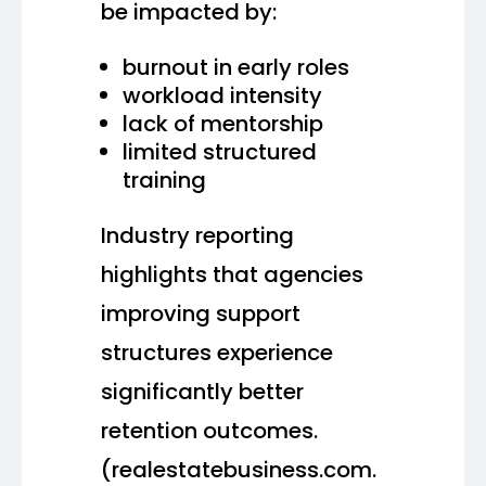
be impacted by:
burnout in early roles
workload intensity
lack of mentorship
limited structured
training
Industry reporting
highlights that agencies
improving support
structures experience
significantly better
retention outcomes.
(realestatebusiness.com.