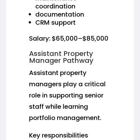
coordination
documentation
CRM support
Salary: $65,000–$85,000
Assistant Property
Manager Pathway
Assistant property
managers play a critical
role in supporting senior
staff while learning
portfolio management.
Key responsibilities