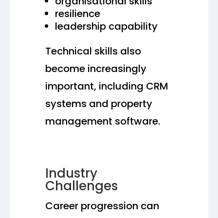
organisational skills
resilience
leadership capability
Technical skills also
become increasingly
important, including CRM
systems and property
management software.
Industry
Challenges
Career progression can