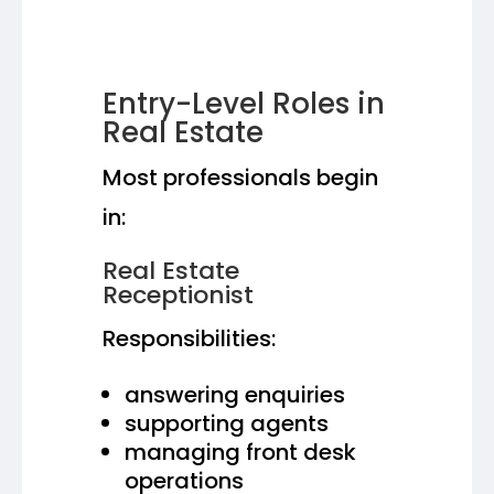
Entry-Level Roles in
Real Estate
Most professionals begin
in:
Real Estate
Receptionist
Responsibilities:
answering enquiries
supporting agents
managing front desk
operations