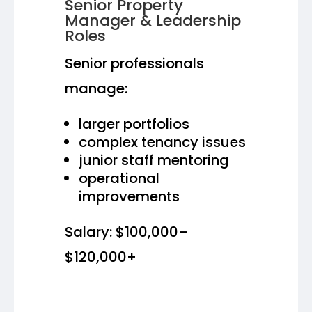
Senior Property
Manager & Leadership
Roles
Senior professionals
manage:
larger portfolios
complex tenancy issues
junior staff mentoring
operational
improvements
Salary: $100,000–
$120,000+