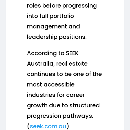
roles before progressing
into full portfolio
management and
leadership positions.
According to SEEK
Australia, real estate
continues to be one of the
most accessible
industries for career
growth due to structured
progression pathways.
(
seek.com.au
)