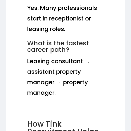
Yes. Many professionals
start in receptionist or
leasing roles.
What is the fastest
career path?
Leasing consultant →
assistant property
manager → property
manager.
How Tink