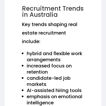
Recruitment Trends
in Australia
Key trends shaping real
estate recruitment
include:
hybrid and flexible work
arrangements
increased focus on
retention
candidate-led job
markets
AI-assisted hiring tools
emphasis on emotional
intelligence