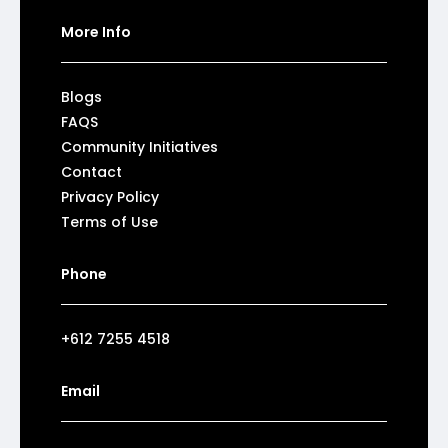
More Info
Blogs
FAQS
Community Initiatives
Contact
Privacy Policy
Terms of Use
Phone
+612 7255 4518
Email