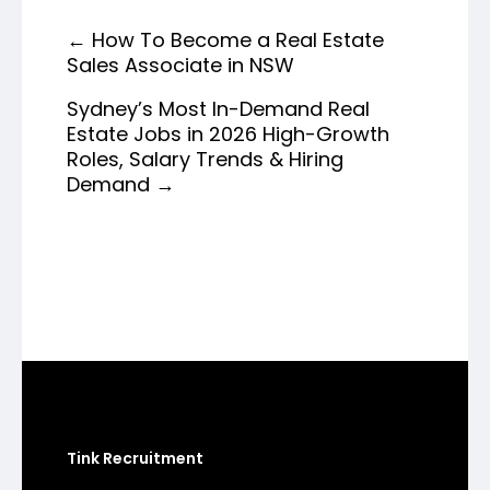
←
How To Become a Real Estate
Sales Associate in NSW
Sydney’s Most In-Demand Real
Estate Jobs in 2026 High-Growth
Roles, Salary Trends & Hiring
Demand
→
Tink Recruitment