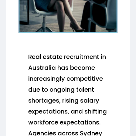
Real estate recruitment in
Australia has become
increasingly competitive
due to ongoing talent
shortages, rising salary
expectations, and shifting
workforce expectations.
Agencies across Sydney