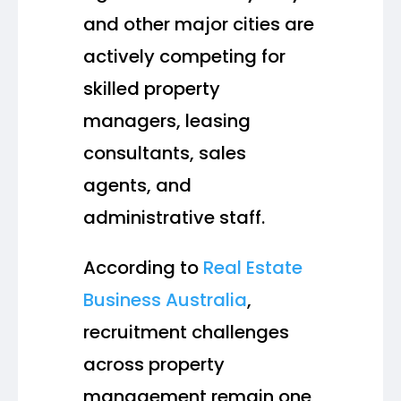
and other major cities are
actively competing for
skilled property
managers, leasing
consultants, sales
agents, and
administrative staff.
According to
Real Estate
Business Australia
,
recruitment challenges
across property
management remain one