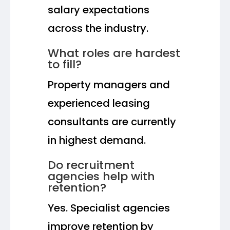
salary expectations
across the industry.
What roles are hardest
to fill?
Property managers and
experienced leasing
consultants are currently
in highest demand.
Do recruitment
agencies help with
retention?
Yes. Specialist agencies
improve retention by