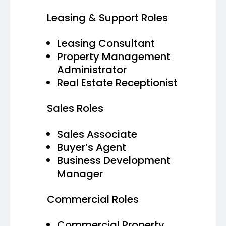
Leasing & Support Roles
Leasing Consultant
Property Management
Administrator
Real Estate Receptionist
Sales Roles
Sales Associate
Buyer’s Agent
Business Development
Manager
Commercial Roles
Commercial Property