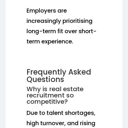
Employers are
increasingly prioritising
long-term fit over short-
term experience.
Frequently Asked
Questions
Why is real estate
recruitment so
competitive?
Due to talent shortages,
high turnover, and rising