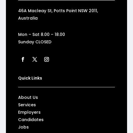
46A Macleay St, Potts Point NSW 2011,
Australia
Mon – Sat 8.00 – 18.00
Sunday CLOSED
Quick Links
About Us
Services
Employers
Candidates
Jobs