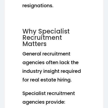
resignations.
Why Specialist
Recruitment
Matters
General recruitment
agencies often lack the
industry insight required
for real estate hiring.
Specialist recruitment
agencies provide: