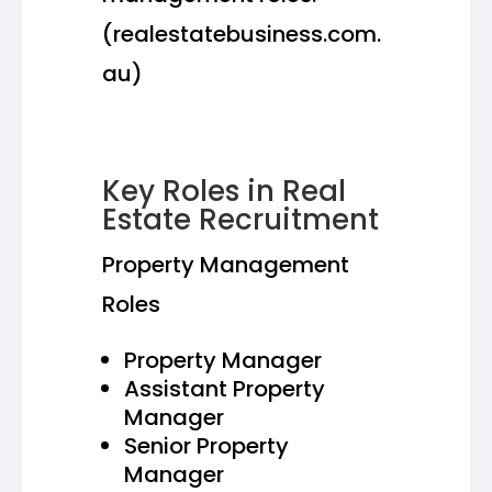
(realestatebusiness.com.
au)
Key Roles in Real
Estate Recruitment
Property Management
Roles
Property Manager
Assistant Property
Manager
Senior Property
Manager