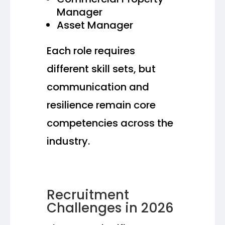
Manager
Asset Manager
Each role requires
different skill sets, but
communication and
resilience remain core
competencies across the
industry.
Recruitment
Challenges in 2026