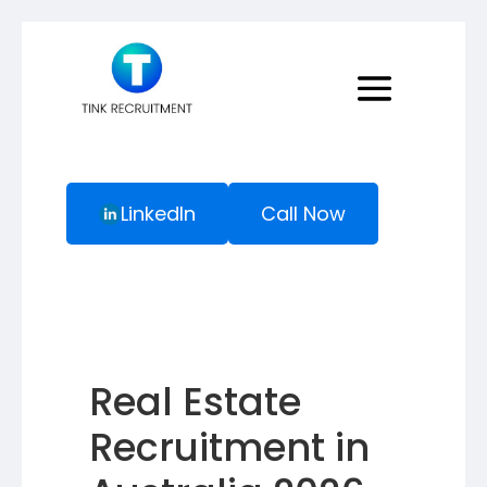
LinkedIn
Call Now
Real Estate
Recruitment in