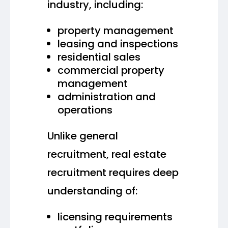
industry, including:
property management
leasing and inspections
residential sales
commercial property
management
administration and
operations
Unlike general
recruitment, real estate
recruitment requires deep
understanding of:
licensing requirements