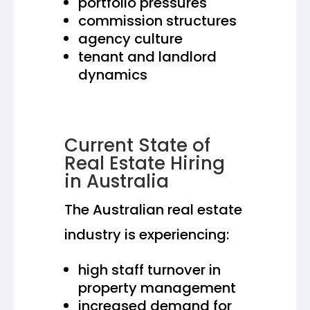
portfolio pressures
commission structures
agency culture
tenant and landlord
dynamics
Current State of
Real Estate Hiring
in Australia
The Australian real estate
industry is experiencing:
high staff turnover in
property management
increased demand for