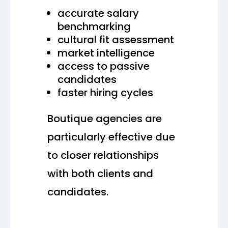
accurate salary
benchmarking
cultural fit assessment
market intelligence
access to passive
candidates
faster hiring cycles
Boutique agencies are
particularly effective due
to closer relationships
with both clients and
candidates.