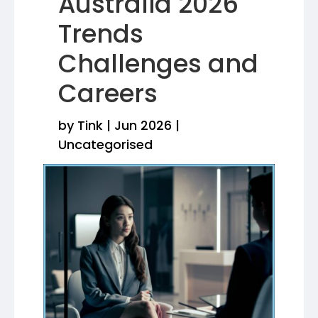
Australia 2026
Trends
Challenges and
Careers
by
Tink
|
Jun 2026
|
Uncategorised