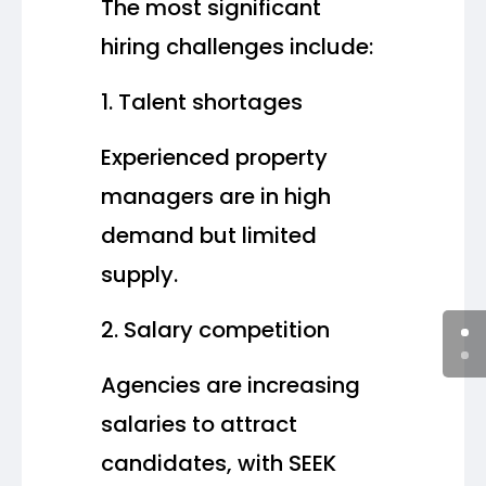
The most significant
hiring challenges include:
Talent shortages
Experienced property
managers are in high
demand but limited
supply.
Salary competition
Agencies are increasing
salaries to attract
candidates, with SEEK