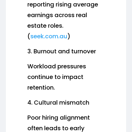
reporting rising average
earnings across real
estate roles.
(
seek.com.au
)
Burnout and turnover
Workload pressures
continue to impact
retention.
Cultural mismatch
Poor hiring alignment
often leads to early