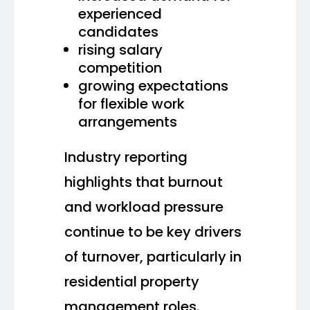
experienced
candidates
rising salary
competition
growing expectations
for flexible work
arrangements
Industry reporting
highlights that burnout
and workload pressure
continue to be key drivers
of turnover, particularly in
residential property
management roles.