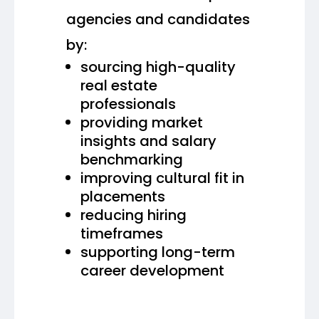
agencies and candidates
by:
sourcing high-quality
real estate
professionals
providing market
insights and salary
benchmarking
improving cultural fit in
placements
reducing hiring
timeframes
supporting long-term
career development