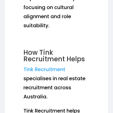
focusing on cultural
alignment and role
suitability.
How Tink
Recruitment Helps
Tink Recruitment
specialises in real estate
recruitment across
Australia.
Tink Recruitment helps