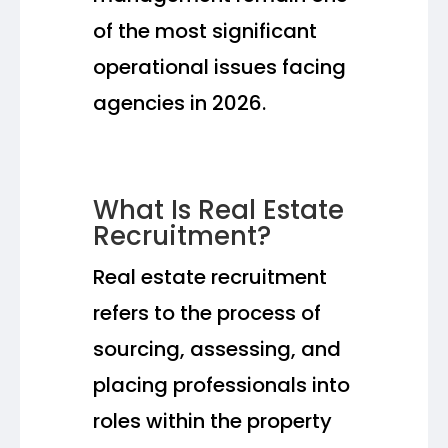
of the most significant
operational issues facing
agencies in 2026.
What Is Real Estate
Recruitment?
Real estate recruitment
refers to the process of
sourcing, assessing, and
placing professionals into
roles within the property